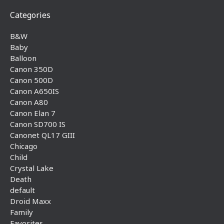
Categories
B&W
Baby
Balloon
Canon 350D
Canon 500D
Canon A650IS
Canon A80
Canon Elan 7
Canon SD700 IS
Canonet QL17 GIII
Chicago
Child
Crystal Lake
Death
default
Droid Maxx
Family
Favorites