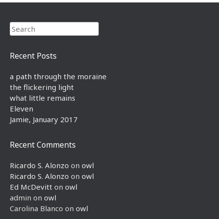
Search
Recent Posts
a path through the moraine
the flickering light
what little remains
Eleven
Jamie, January 2017
Recent Comments
Ricardo S. Alonzo
on
owl
Ricardo S. Alonzo
on
owl
Ed McDevitt
on
owl
admin
on
owl
Carolina Blanco
on
owl