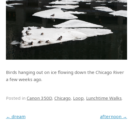
Birds hanging out on ice flowing down the Chicago River
a few weeks ago.
Posted in
Canon 350D
,
Chicago
,
Loop
,
Lunchtime Walks
.
Post navigation
←
dream
afternoon
→