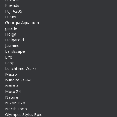
Friends
Fuji A205
Funny
Georgia Aquarium
giraffe
Holga
Holgaroid
Jasmine
Landscape
Life
Loop
Lunchtime Walks
Macro
Minolta XG-M
Moto X
Moto Z4
Nature
Nikon D70
North Loop
Olympus Stylus Epic