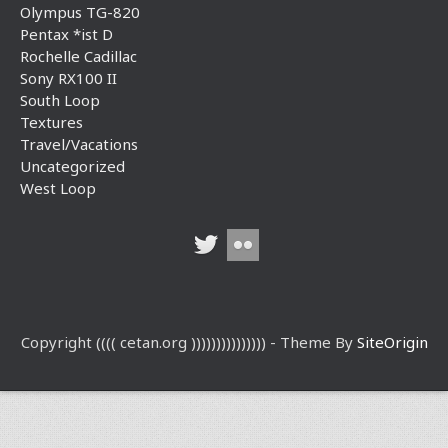
Olympus TG-820
Pentax *ist D
Rochelle Cadillac
Sony RX100 II
South Loop
Textures
Travel/Vacations
Uncategorized
West Loop
Copyright (((( cetan.org ))))))))))))))) - Theme By
SiteOrigin