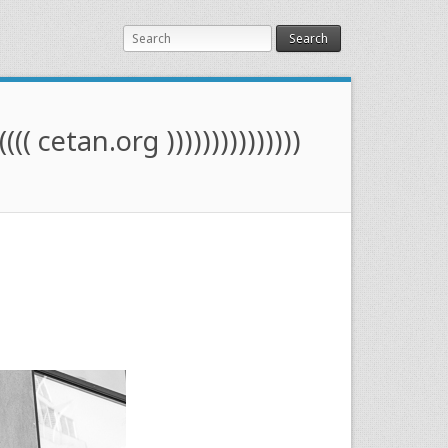
Search
(((( cetan.org )))))))))))))))