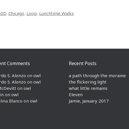
50D
,
Chicago
,
Loop
,
Lunchtime Walks
.
ent Comments
Recent Posts
rdo S. Alonzo
on
owl
a path through the moraine
rdo S. Alonzo
on
owl
the flickering light
McDevitt
on
owl
what little remains
in
on
owl
Eleven
lina Blanco
on
owl
Jamie, January 2017