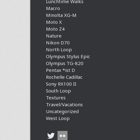
Lunchtime Walks
Macro
Minolta XG-M
Moto X
Moto Z4
Nature
Nikon D70
North Loop
Olympus Stylus Epic
Olympus TG-820
Pentax *ist D
Rochelle Cadillac
Sony RX100 II
South Loop
Textures
Travel/Vacations
Uncategorized
West Loop