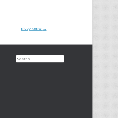
divvy snow
→
Search