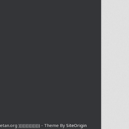
etan.org ))))))))))))))) - Theme By
SiteOrigin