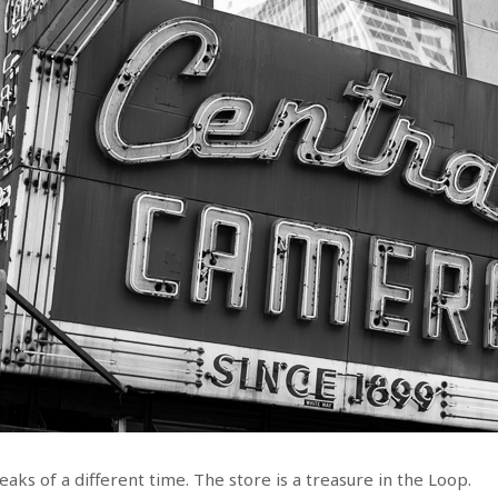
aks of a different time. The store is a treasure in the Loop.