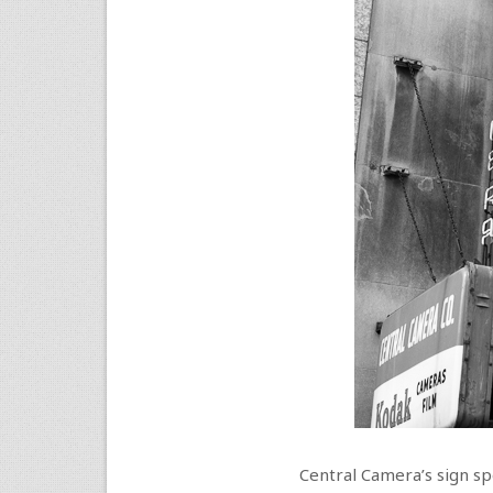
Central Camera’s sign spe