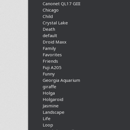
Canonet QL17 GIII
Chicago
Child
Crystal Lake
Death
default
Droid Maxx
Family
Favorites
Friends
Fuji A205
Funny
Georgia Aquarium
giraffe
Holga
Holgaroid
Jasmine
Landscape
Life
Loop