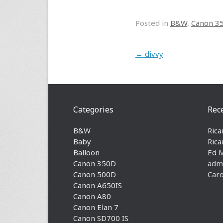
Posted in
B&W
,
Canon 3
Post navigation
←
divvy
Categories
Rec
B&W
Rica
Baby
Rica
Balloon
Ed 
Canon 350D
adm
Canon 500D
Caro
Canon A650IS
Canon A80
Canon Elan 7
Canon SD700 IS