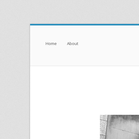
Menu
Skip to content
Home
About