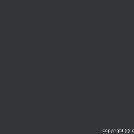
Copyright (((( c