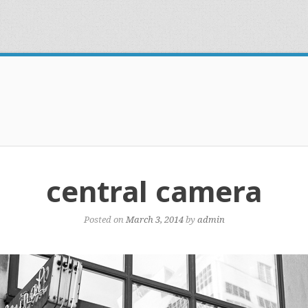
central camera
Posted on
March 3, 2014
by
admin