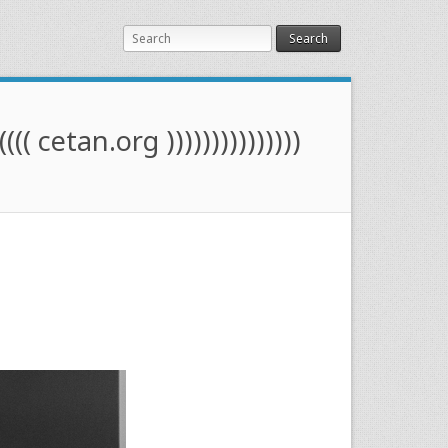
Search
(((( cetan.org )))))))))))))))