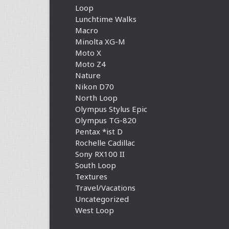
Loop
Lunchtime Walks
Macro
Minolta XG-M
Moto X
Moto Z4
Nature
Nikon D70
North Loop
Olympus Stylus Epic
Olympus TG-820
Pentax *ist D
Rochelle Cadillac
Sony RX100 II
South Loop
Textures
Travel/Vacations
Uncategorized
West Loop