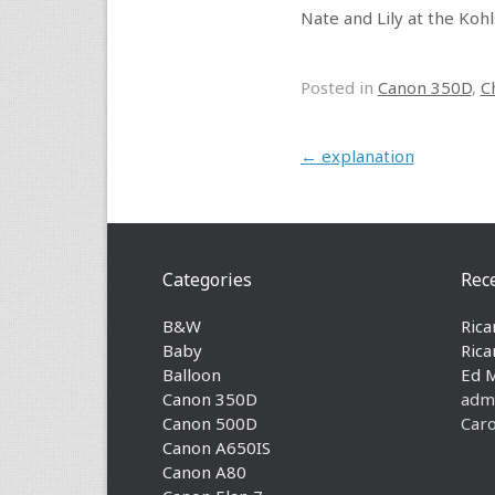
Nate and Lily at the Koh
Posted in
Canon 350D
,
C
Post navigation
←
explanation
Categories
Rec
B&W
Rica
Baby
Rica
Balloon
Ed 
Canon 350D
adm
Canon 500D
Caro
Canon A650IS
Canon A80