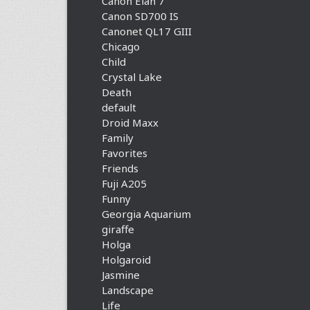
Canon Elan 7
Canon SD700 IS
Canonet QL17 GIII
Chicago
Child
Crystal Lake
Death
default
Droid Maxx
Family
Favorites
Friends
Fuji A205
Funny
Georgia Aquarium
giraffe
Holga
Holgaroid
Jasmine
Landscape
Life