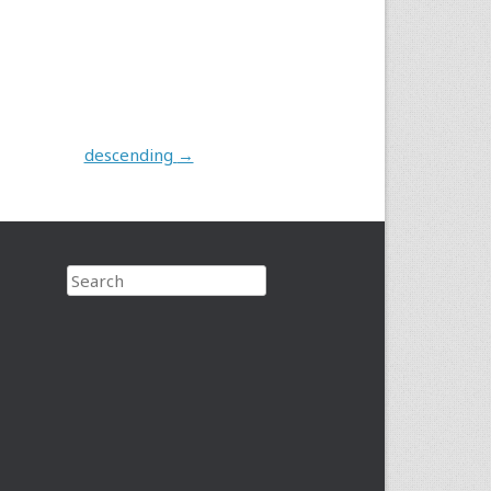
descending
→
Search