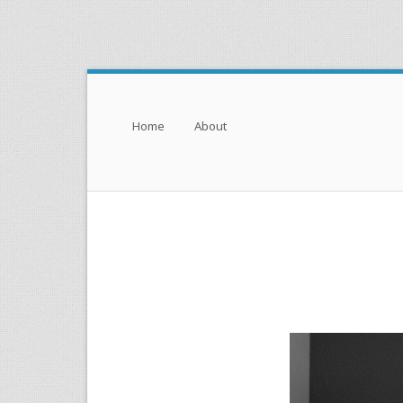
Menu
Skip to content
Home
About