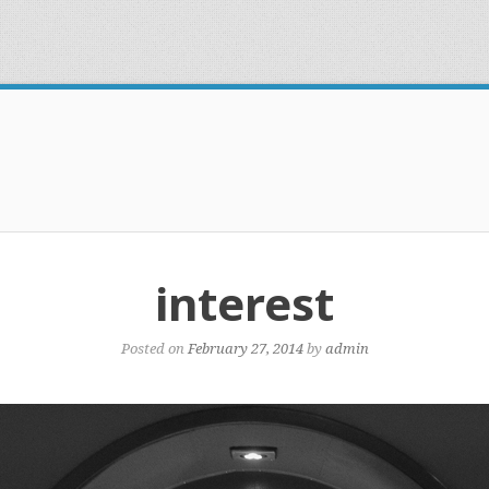
interest
Posted on
February 27, 2014
by
admin