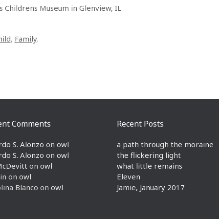
ls Childrens Museum in Glenview, IL
hild
,
Family
.
ent Comments
Recent Posts
rdo S. Alonzo
on
owl
a path through the moraine
rdo S. Alonzo
on
owl
the flickering light
McDevitt
on
owl
what little remains
in
on
owl
Eleven
lina Blanco
on
owl
Jamie, January 2017