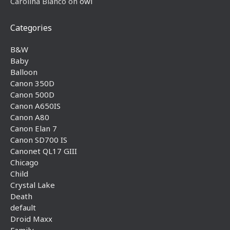
Carolina Blanco
on
owl
Categories
B&W
Baby
Balloon
Canon 350D
Canon 500D
Canon A650IS
Canon A80
Canon Elan 7
Canon SD700 IS
Canonet QL17 GIII
Chicago
Child
Crystal Lake
Death
default
Droid Maxx