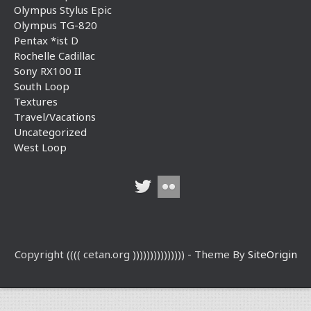
Olympus Stylus Epic
Olympus TG-820
Pentax *ist D
Rochelle Cadillac
Sony RX100 II
South Loop
Textures
Travel/Vacations
Uncategorized
West Loop
Copyright (((( cetan.org ))))))))))))))) - Theme By
SiteOrigin