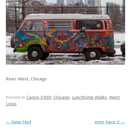
River West, Chicago
Posted in
Canon 350D
,
Chicago
,
Lunchtime Walks
,
West
Loop
.
Post navigation
←
New Sled
eyes have it
→