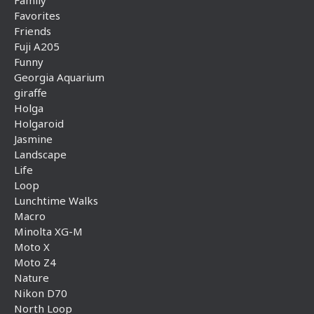
Family
Favorites
Friends
Fuji A205
Funny
Georgia Aquarium
giraffe
Holga
Holgaroid
Jasmine
Landscape
Life
Loop
Lunchtime Walks
Macro
Minolta XG-M
Moto X
Moto Z4
Nature
Nikon D70
North Loop