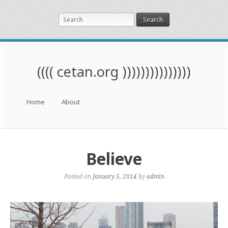
Search
(((( cetan.org )))))))))))))))
Menu
Skip to content
Home
About
Believe
Posted on
January 5, 2014
by
admin