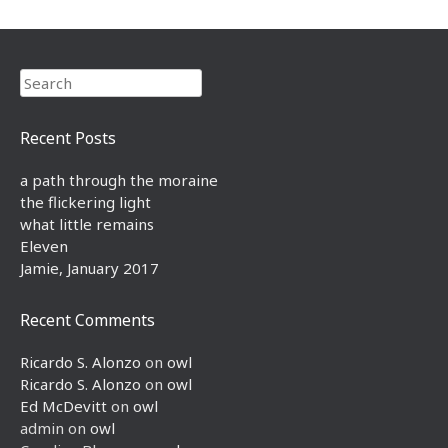
Search
Recent Posts
a path through the moraine
the flickering light
what little remains
Eleven
Jamie, January 2017
Recent Comments
Ricardo S. Alonzo
on
owl
Ricardo S. Alonzo
on
owl
Ed McDevitt
on
owl
admin
on
owl