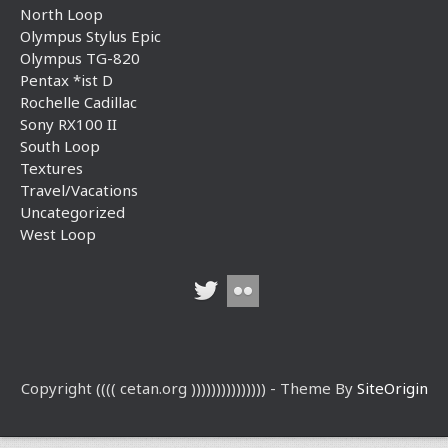
North Loop
Olympus Stylus Epic
Olympus TG-820
Pentax *ist D
Rochelle Cadillac
Sony RX100 II
South Loop
Textures
Travel/Vacations
Uncategorized
West Loop
Copyright (((( cetan.org ))))))))))))))) - Theme By
SiteOrigin