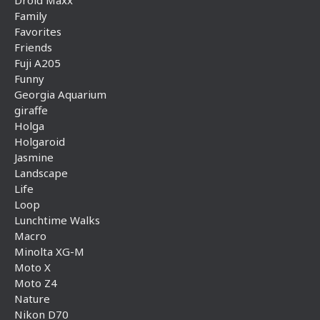
Droid Maxx
Family
Favorites
Friends
Fuji A205
Funny
Georgia Aquarium
giraffe
Holga
Holgaroid
Jasmine
Landscape
Life
Loop
Lunchtime Walks
Macro
Minolta XG-M
Moto X
Moto Z4
Nature
Nikon D70