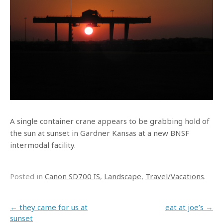
A single container crane appears to be grabbing hold of
the sun at sunset in Gardner Kansas at a new BNSF
intermodal facility.
Posted in
Canon SD700 IS
,
Landscape
,
Travel/Vacations
.
Post navigation
←
they came for us at
eat at joe’s
→
sunset