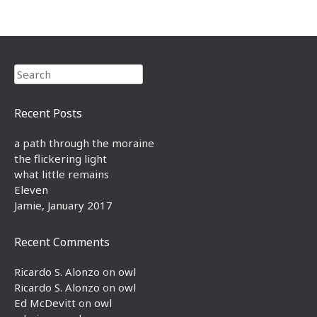
Search
Recent Posts
a path through the moraine
the flickering light
what little remains
Eleven
Jamie, January 2017
Recent Comments
Ricardo S. Alonzo
on
owl
Ricardo S. Alonzo
on
owl
Ed McDevitt
on
owl