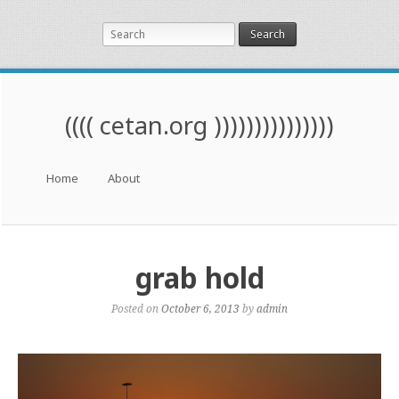
Search
(((( cetan.org )))))))))))))))
Menu
Skip to content
Home
About
grab hold
Posted on
October 6, 2013
by
admin