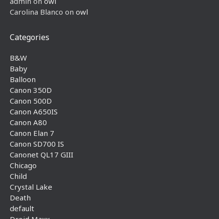
admin
on
owl
Carolina Blanco
on
owl
Categories
B&W
Baby
Balloon
Canon 350D
Canon 500D
Canon A650IS
Canon A80
Canon Elan 7
Canon SD700 IS
Canonet QL17 GIII
Chicago
Child
Crystal Lake
Death
default