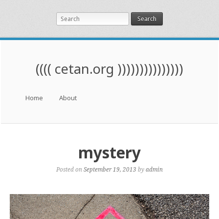
Search
(((( cetan.org )))))))))))))))
Menu
Skip to content
Home
About
mystery
Posted on
September 19, 2013
by
admin