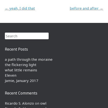
Post navigation
←
yeah, I did that
before and after
→
Search
Recent Posts
a path through the moraine
the flickering light
what little remains
Eleven
Jamie, January 2017
Recent Comments
Ricardo S. Alonzo
on
owl