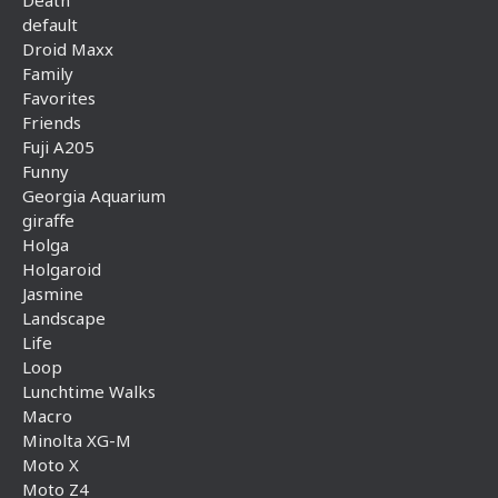
Death
default
Droid Maxx
Family
Favorites
Friends
Fuji A205
Funny
Georgia Aquarium
giraffe
Holga
Holgaroid
Jasmine
Landscape
Life
Loop
Lunchtime Walks
Macro
Minolta XG-M
Moto X
Moto Z4