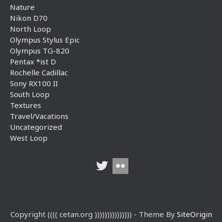
Nature
Nikon D70
North Loop
Olympus Stylus Epic
Olympus TG-820
Pentax *ist D
Rochelle Cadillac
Sony RX100 II
South Loop
Textures
Travel/Vacations
Uncategorized
West Loop
Copyright (((( cetan.org ))))))))))))))) - Theme By
SiteOrigin