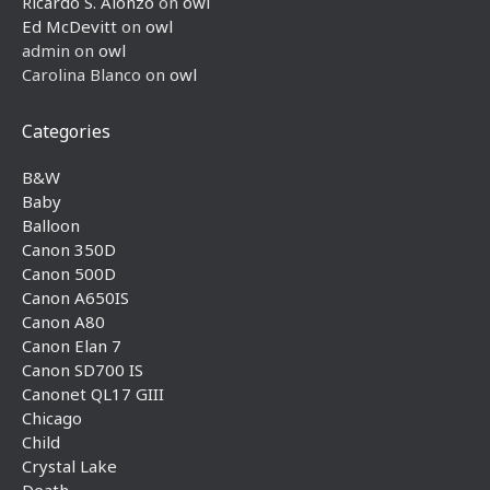
Ricardo S. Alonzo
on
owl
Ed McDevitt
on
owl
admin
on
owl
Carolina Blanco
on
owl
Categories
B&W
Baby
Balloon
Canon 350D
Canon 500D
Canon A650IS
Canon A80
Canon Elan 7
Canon SD700 IS
Canonet QL17 GIII
Chicago
Child
Crystal Lake