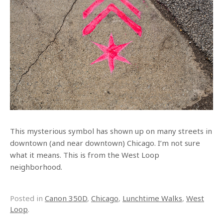
This mysterious symbol has shown up on many streets in
downtown (and near downtown) Chicago. I’m not sure
what it means. This is from the West Loop
neighborhood.
Posted in
Canon 350D
,
Chicago
,
Lunchtime Walks
,
West
Loop
.