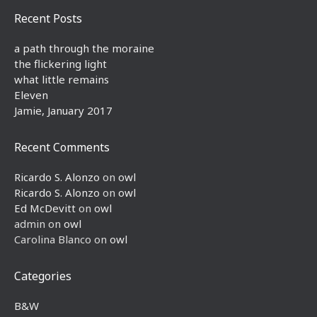
Recent Posts
a path through the moraine
the flickering light
what little remains
Eleven
Jamie, January 2017
Recent Comments
Ricardo S. Alonzo
on
owl
Ricardo S. Alonzo
on
owl
Ed McDevitt
on
owl
admin
on
owl
Carolina Blanco
on
owl
Categories
B&W