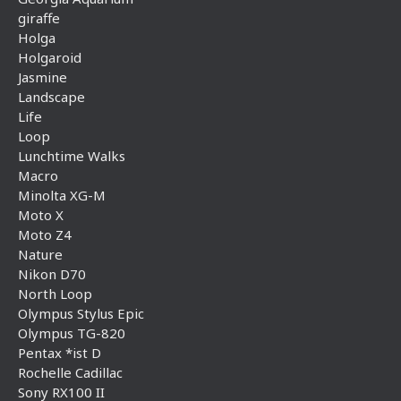
giraffe
Holga
Holgaroid
Jasmine
Landscape
Life
Loop
Lunchtime Walks
Macro
Minolta XG-M
Moto X
Moto Z4
Nature
Nikon D70
North Loop
Olympus Stylus Epic
Olympus TG-820
Pentax *ist D
Rochelle Cadillac
Sony RX100 II