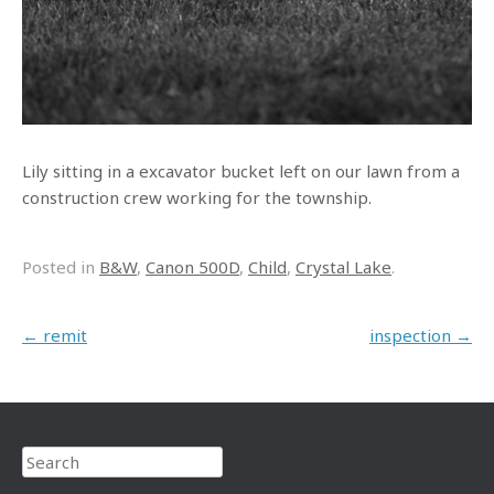
Lily sitting in a excavator bucket left on our lawn from a
construction crew working for the township.
Posted in
B&W
,
Canon 500D
,
Child
,
Crystal Lake
.
Post navigation
←
remit
inspection
→
Search