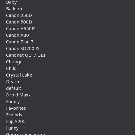
Baby
Balloon
Canon 350D
Canon 500D
Canon A650IS
Canon A80
Canon Elan 7
Canon SD700 IS
Canonet QL17 GIII
Chicago
Child
Crystal Lake
Death
default
Droid Maxx
Family
Favorites
Friends
Fuji A205
Funny
Georgia Aquarium