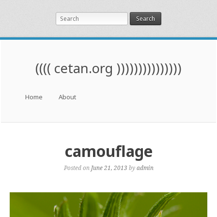
Search
(((( cetan.org )))))))))))))))
Menu
Skip to content
Home
About
camouflage
Posted on
June 21, 2013
by
admin