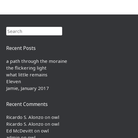
Search
Recent Posts
a path through the moraine
the flickering light
what little remains
Eleven
Jamie, January 2017
Recent Comments
Ricardo S. Alonzo
on
owl
Ricardo S. Alonzo
on
owl
Ed McDevitt
on
owl
admin
on
owl