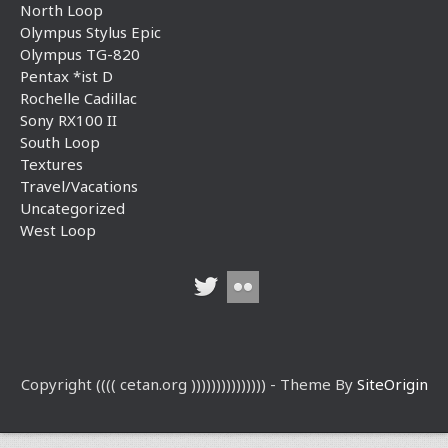
North Loop
Olympus Stylus Epic
Olympus TG-820
Pentax *ist D
Rochelle Cadillac
Sony RX100 II
South Loop
Textures
Travel/Vacations
Uncategorized
West Loop
Copyright (((( cetan.org ))))))))))))))) - Theme By
SiteOrigin