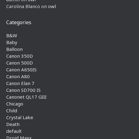
Carolina Blanco
on
owl
Categories
B&W
Baby
Balloon
Canon 350D
Canon 500D
Canon A650IS
Canon A80
Canon Elan 7
Canon SD700 IS
Canonet QL17 GIII
Chicago
Child
Crystal Lake
Death
default
Droid Maxx