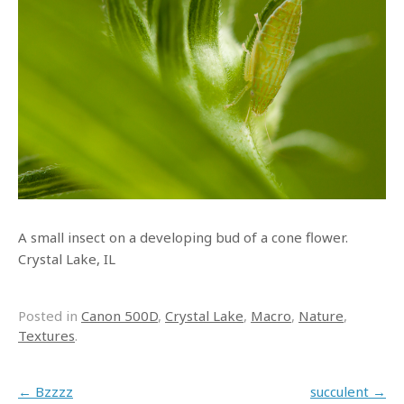
A small insect on a developing bud of a cone flower.
Crystal Lake, IL
Posted in
Canon 500D
,
Crystal Lake
,
Macro
,
Nature
,
Textures
.
Post navigation
←
Bzzzz
succulent
→