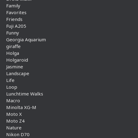
Family
Favorites
Friends
Fuji A205
Funny
Georgia Aquarium
giraffe
Holga
Holgaroid
Jasmine
Landscape
Life
Loop
Lunchtime Walks
Macro
Minolta XG-M
Moto X
Moto Z4
Nature
Nikon D70