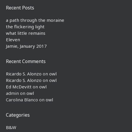
Recent Posts
a path through the moraine
the flickering light
what little remains
Eleven
Jamie, January 2017
Recent Comments
Ricardo S. Alonzo
on
owl
Ricardo S. Alonzo
on
owl
Ed McDevitt
on
owl
admin
on
owl
Carolina Blanco
on
owl
Categories
B&W