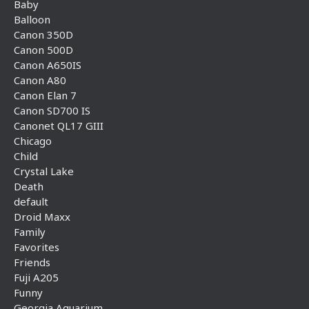
Baby
Balloon
Canon 350D
Canon 500D
Canon A650IS
Canon A80
Canon Elan 7
Canon SD700 IS
Canonet QL17 GIII
Chicago
Child
Crystal Lake
Death
default
Droid Maxx
Family
Favorites
Friends
Fuji A205
Funny
Georgia Aquarium