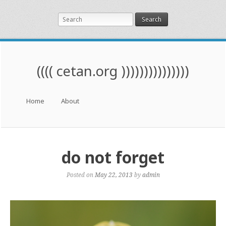
Search
(((( cetan.org )))))))))))))))
Menu
Skip to content
Home
About
do not forget
Posted on
May 22, 2013
by
admin