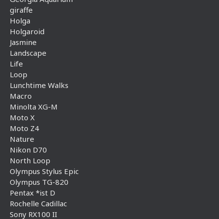
giraffe
Holga
Holgaroid
Jasmine
Landscape
Life
Loop
Lunchtime Walks
Macro
Minolta XG-M
Moto X
Moto Z4
Nature
Nikon D70
North Loop
Olympus Stylus Epic
Olympus TG-820
Pentax *ist D
Rochelle Cadillac
Sony RX100 II