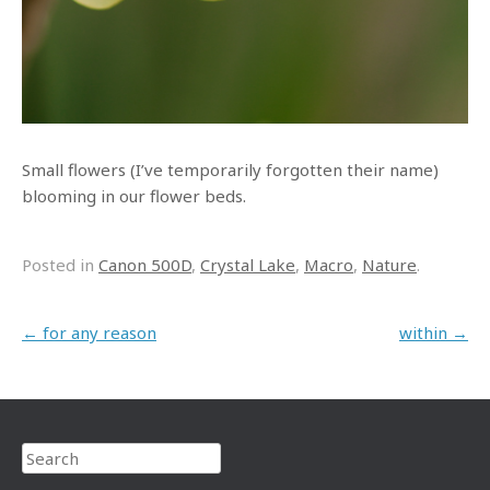
Small flowers (I’ve temporarily forgotten their name)
blooming in our flower beds.
Posted in
Canon 500D
,
Crystal Lake
,
Macro
,
Nature
.
Post navigation
←
for any reason
within
→
Search