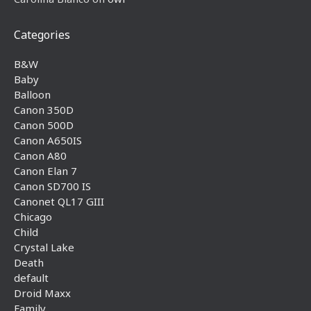
Categories
B&W
Baby
Balloon
Canon 350D
Canon 500D
Canon A650IS
Canon A80
Canon Elan 7
Canon SD700 IS
Canonet QL17 GIII
Chicago
Child
Crystal Lake
Death
default
Droid Maxx
Family