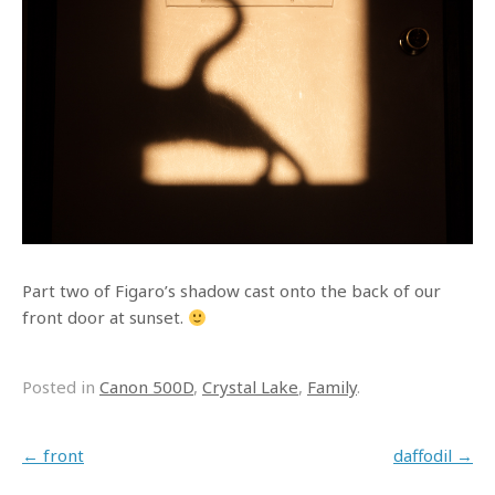
Part two of Figaro’s shadow cast onto the back of our
front door at sunset.
Posted in
Canon 500D
,
Crystal Lake
,
Family
.
Post navigation
←
front
daffodil
→