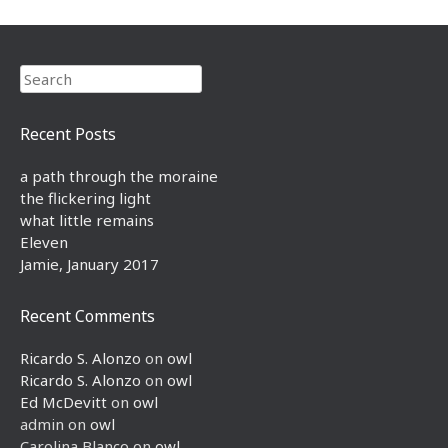
Search
Recent Posts
a path through the moraine
the flickering light
what little remains
Eleven
Jamie, January 2017
Recent Comments
Ricardo S. Alonzo
on
owl
Ricardo S. Alonzo
on
owl
Ed McDevitt
on
owl
admin
on
owl
Carolina Blanco
on
owl