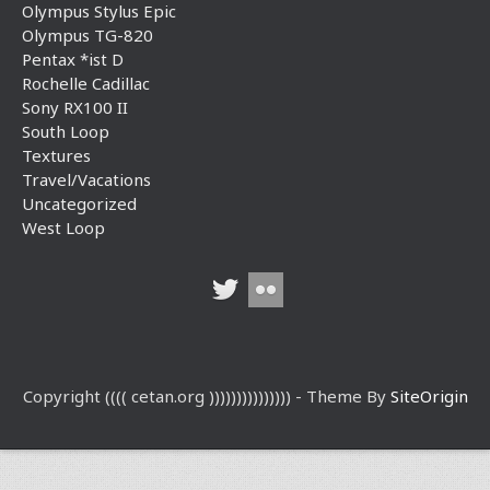
Olympus Stylus Epic
Olympus TG-820
Pentax *ist D
Rochelle Cadillac
Sony RX100 II
South Loop
Textures
Travel/Vacations
Uncategorized
West Loop
Copyright (((( cetan.org ))))))))))))))) - Theme By
SiteOrigin