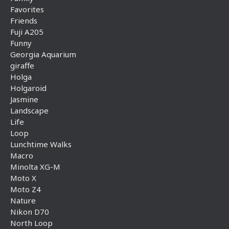
Favorites
Friends
Fuji A205
Funny
Georgia Aquarium
giraffe
Holga
Holgaroid
Jasmine
Landscape
Life
Loop
Lunchtime Walks
Macro
Minolta XG-M
Moto X
Moto Z4
Nature
Nikon D70
North Loop