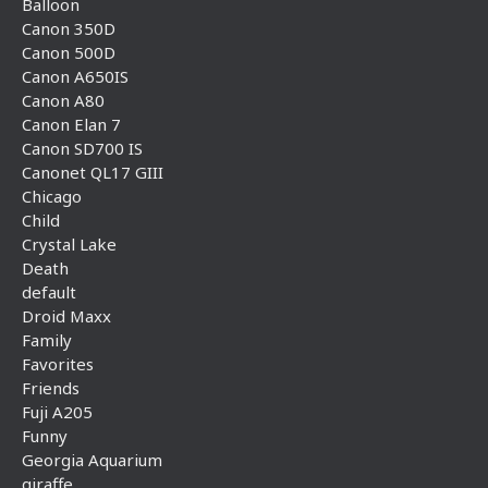
Balloon
Canon 350D
Canon 500D
Canon A650IS
Canon A80
Canon Elan 7
Canon SD700 IS
Canonet QL17 GIII
Chicago
Child
Crystal Lake
Death
default
Droid Maxx
Family
Favorites
Friends
Fuji A205
Funny
Georgia Aquarium
giraffe