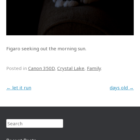
Figaro seeking out the morning sun.
Posted in
Canon 350D
,
Crystal Lake
,
Family
.
Post navigation
←
let it run
days old
→
Search