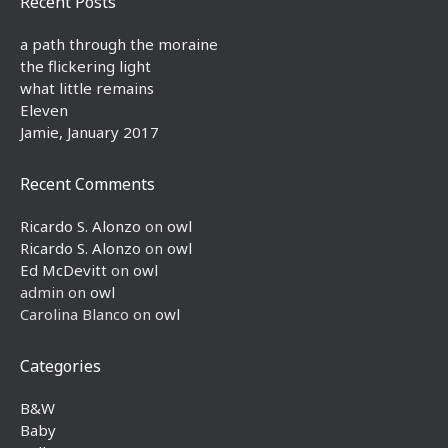
Recent Posts
a path through the moraine
the flickering light
what little remains
Eleven
Jamie, January 2017
Recent Comments
Ricardo S. Alonzo
on
owl
Ricardo S. Alonzo
on
owl
Ed McDevitt
on
owl
admin
on
owl
Carolina Blanco
on
owl
Categories
B&W
Baby