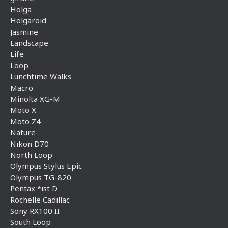
Holga
Holgaroid
Jasmine
Landscape
Life
Loop
Lunchtime Walks
Macro
Minolta XG-M
Moto X
Moto Z4
Nature
Nikon D70
North Loop
Olympus Stylus Epic
Olympus TG-820
Pentax *ist D
Rochelle Cadillac
Sony RX100 II
South Loop