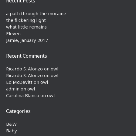
Recent Posts
a path through the moraine
the flickering light
what little remains
Eleven
Jamie, January 2017
Recent Comments
Ricardo S. Alonzo
on
owl
Ricardo S. Alonzo
on
owl
Ed McDevitt
on
owl
admin
on
owl
Carolina Blanco
on
owl
Categories
B&W
Baby