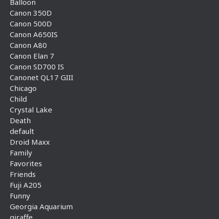
Balloon
Canon 350D
Canon 500D
Canon A650IS
Canon A80
Canon Elan 7
Canon SD700 IS
Canonet QL17 GIII
Chicago
Child
Crystal Lake
Death
default
Droid Maxx
Family
Favorites
Friends
Fuji A205
Funny
Georgia Aquarium
giraffe