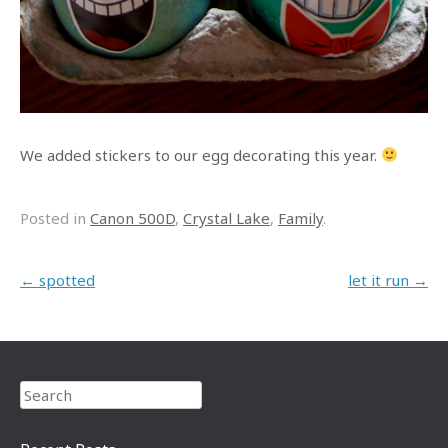
We added stickers to our egg decorating this year.
Posted in
Canon 500D
,
Crystal Lake
,
Family
.
Post navigation
←
spotted
let it run
→
Search