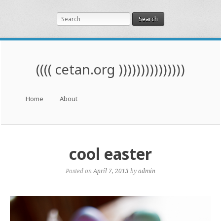
Search
(((( cetan.org )))))))))))))))
Menu
Skip to content
Home
About
cool easter
Posted on
April 7, 2013
by
admin