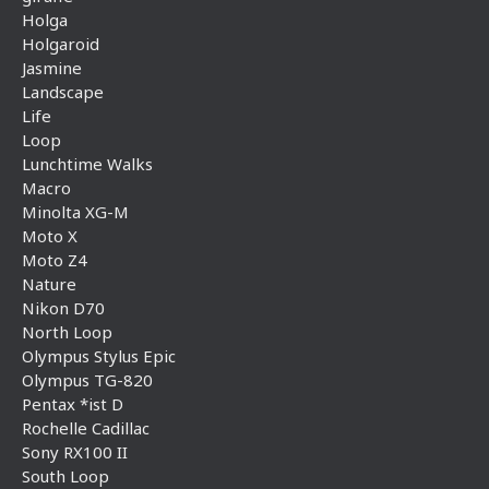
Holga
Holgaroid
Jasmine
Landscape
Life
Loop
Lunchtime Walks
Macro
Minolta XG-M
Moto X
Moto Z4
Nature
Nikon D70
North Loop
Olympus Stylus Epic
Olympus TG-820
Pentax *ist D
Rochelle Cadillac
Sony RX100 II
South Loop