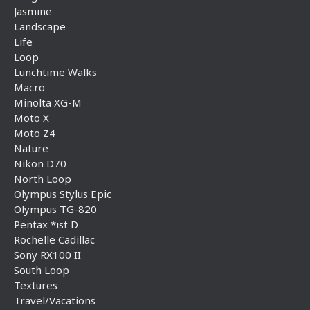
Jasmine
Landscape
Life
Loop
Lunchtime Walks
Macro
Minolta XG-M
Moto X
Moto Z4
Nature
Nikon D70
North Loop
Olympus Stylus Epic
Olympus TG-820
Pentax *ist D
Rochelle Cadillac
Sony RX100 II
South Loop
Textures
Travel/Vacations