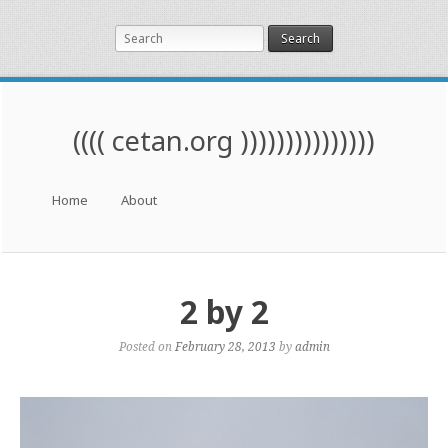
Search
(((( cetan.org )))))))))))))))
Menu
Skip to content
Home
About
2 by 2
Posted on
February 28, 2013
by
admin