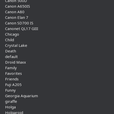
Canon 500D
Canon A650IS
Canon A80
Canon Elan 7
Canon SD700 IS
Canonet QL17 GIII
Chicago
Child
Crystal Lake
Death
default
Droid Maxx
Family
Favorites
Friends
Fuji A205
Funny
Georgia Aquarium
giraffe
Holga
Holgaroid