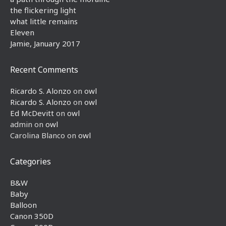
the flickering light
what little remains
Eleven
Jamie, January 2017
Recent Comments
Ricardo S. Alonzo
on
owl
Ricardo S. Alonzo
on
owl
Ed McDevitt
on
owl
admin
on
owl
Carolina Blanco
on
owl
Categories
B&W
Baby
Balloon
Canon 350D