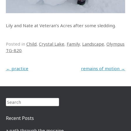
Lily and Nate at Veteran’s Acres after some sledding.
Posted in
Child
,
Crystal Lake
,
Family
,
Landscape
,
Olympus
TG-820
.
Post navigation
←
practice
remains of motion
→
Search
Recent Posts
a path through the moraine