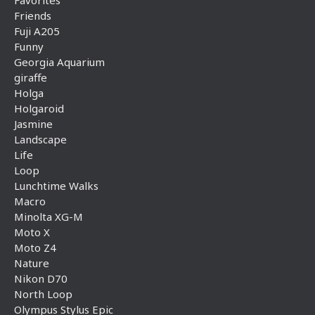
Favorites
Friends
Fuji A205
Funny
Georgia Aquarium
giraffe
Holga
Holgaroid
Jasmine
Landscape
Life
Loop
Lunchtime Walks
Macro
Minolta XG-M
Moto X
Moto Z4
Nature
Nikon D70
North Loop
Olympus Stylus Epic