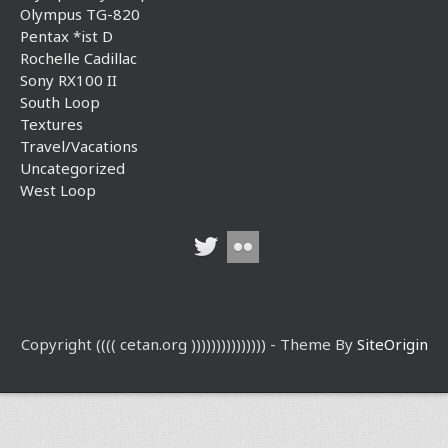
Olympus TG-820
Pentax *ist D
Rochelle Cadillac
Sony RX100 II
South Loop
Textures
Travel/Vacations
Uncategorized
West Loop
Copyright (((( cetan.org ))))))))))))))) - Theme By
SiteOrigin