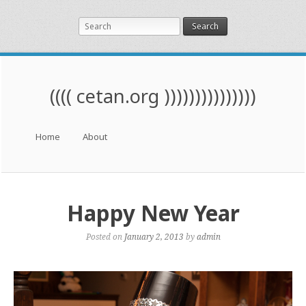
Search
(((( cetan.org )))))))))))))))
Menu
Skip to content
Home
About
Happy New Year
Posted on
January 2, 2013
by
admin