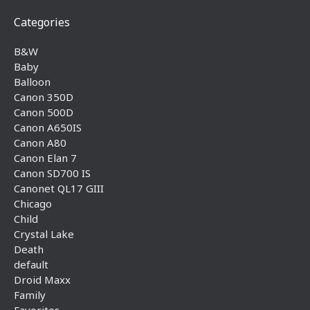
Categories
B&W
Baby
Balloon
Canon 350D
Canon 500D
Canon A650IS
Canon A80
Canon Elan 7
Canon SD700 IS
Canonet QL17 GIII
Chicago
Child
Crystal Lake
Death
default
Droid Maxx
Family