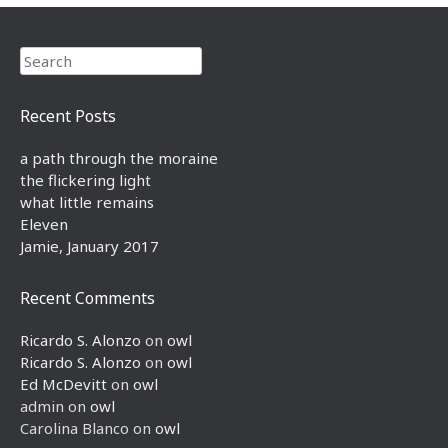
Search
Recent Posts
a path through the moraine
the flickering light
what little remains
Eleven
Jamie, January 2017
Recent Comments
Ricardo S. Alonzo
on
owl
Ricardo S. Alonzo
on
owl
Ed McDevitt
on
owl
admin
on
owl
Carolina Blanco
on
owl