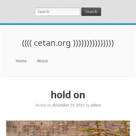
Search
(((( cetan.org )))))))))))))))
Menu
Skip to content
Home
About
hold on
Posted on
November 10, 2012
by
admin