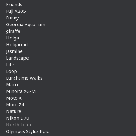
Friends
Fuji A205
Funny
Georgia Aquarium
giraffe
Holga
Holgaroid
Jasmine
Landscape
Life
Loop
Lunchtime Walks
Macro
Minolta XG-M
Moto X
Moto Z4
Nature
Nikon D70
North Loop
Olympus Stylus Epic