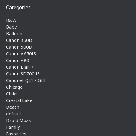
Categories
B&W
Baby
Balloon
Canon 350D
Canon 500D
Canon A650IS
Canon A80
Canon Elan 7
Canon SD700 IS
Canonet QL17 GIII
Chicago
Child
Crystal Lake
Death
default
Droid Maxx
Family
Favorites