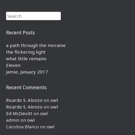
Search
Recent Posts
a path through the moraine
the flickering light
what little remains
Eleven
Jamie, January 2017
Recent Comments
Ricardo S. Alonzo
on
owl
Ricardo S. Alonzo
on
owl
Ed McDevitt
on
owl
admin
on
owl
Carolina Blanco
on
owl