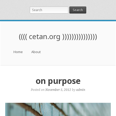
Search
(((( cetan.org )))))))))))))))
Menu
Skip to content
Home
About
on purpose
Posted on
November 5, 2012
by
admin