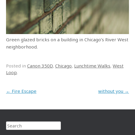
Green glazed bricks on a building in Chicago’s River West
neighborhood.
Posted in
Canon 350D
,
Chicago
,
Lunchtime Walks
,
West
Loop
.
Post navigation
←
Fire Escape
without you
→
Search