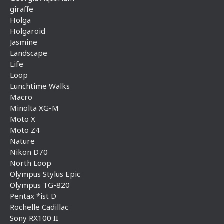
giraffe
Holga
Holgaroid
Jasmine
Landscape
Life
Loop
Lunchtime Walks
Macro
Minolta XG-M
Moto X
Moto Z4
Nature
Nikon D70
North Loop
Olympus Stylus Epic
Olympus TG-820
Pentax *ist D
Rochelle Cadillac
Sony RX100 II