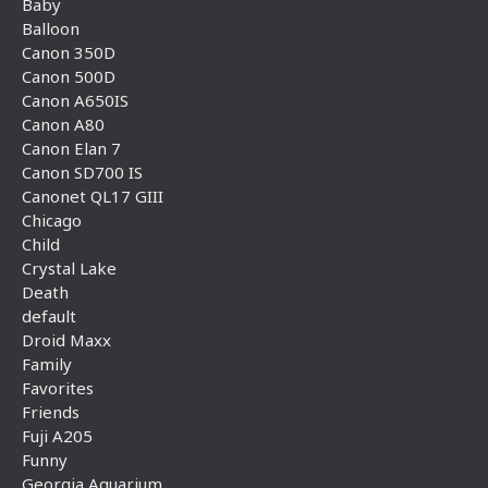
Baby
Balloon
Canon 350D
Canon 500D
Canon A650IS
Canon A80
Canon Elan 7
Canon SD700 IS
Canonet QL17 GIII
Chicago
Child
Crystal Lake
Death
default
Droid Maxx
Family
Favorites
Friends
Fuji A205
Funny
Georgia Aquarium