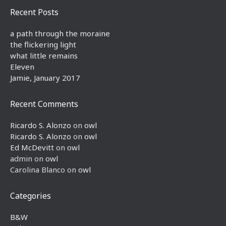
Recent Posts
a path through the moraine
the flickering light
what little remains
Eleven
Jamie, January 2017
Recent Comments
Ricardo S. Alonzo
on
owl
Ricardo S. Alonzo
on
owl
Ed McDevitt
on
owl
admin
on
owl
Carolina Blanco
on
owl
Categories
B&W