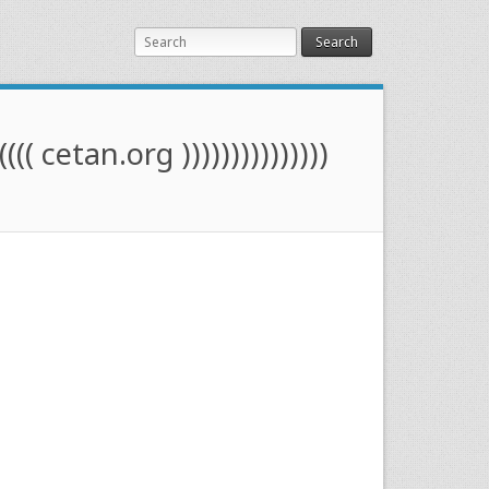
Search
(((( cetan.org )))))))))))))))