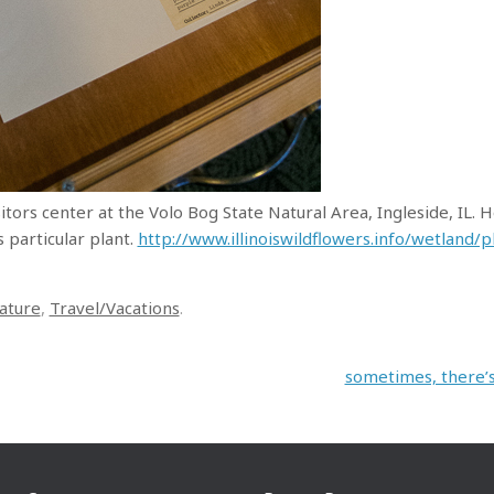
itors center at the Volo Bog State Natural Area, Ingleside, IL. 
s particular plant.
http://www.illinoiswildflowers.info/wetland/
ature
,
Travel/Vacations
.
sometimes, there’s 