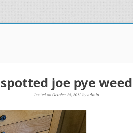
spotted joe pye weed
Posted on
October 25, 2012
by
admin