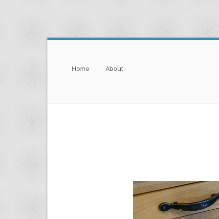
Menu
Skip to content
Home
About