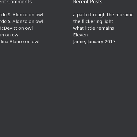
ent Comments
Recent Posts
rdo S. Alonzo
on
owl
a path through the moraine
rdo S. Alonzo
on
owl
the flickering light
McDevitt
on
owl
what little remains
in
on
owl
Eleven
lina Blanco
on
owl
Jamie, January 2017