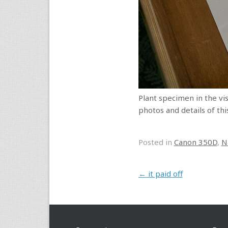
Plant specimen in the vis
photos and details of thi
Posted in
Canon 350D
,
N
Post navigation
←
it paid off