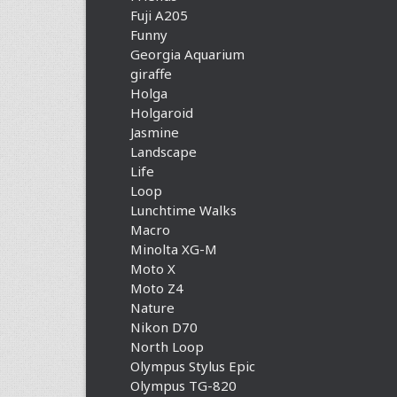
Fuji A205
Funny
Georgia Aquarium
giraffe
Holga
Holgaroid
Jasmine
Landscape
Life
Loop
Lunchtime Walks
Macro
Minolta XG-M
Moto X
Moto Z4
Nature
Nikon D70
North Loop
Olympus Stylus Epic
Olympus TG-820