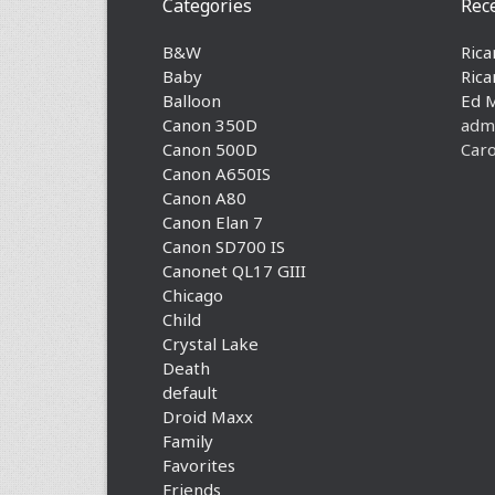
Categories
Rec
B&W
Rica
Baby
Rica
Balloon
Ed 
Canon 350D
adm
Canon 500D
Caro
Canon A650IS
Canon A80
Canon Elan 7
Canon SD700 IS
Canonet QL17 GIII
Chicago
Child
Crystal Lake
Death
default
Droid Maxx
Family
Favorites
Friends