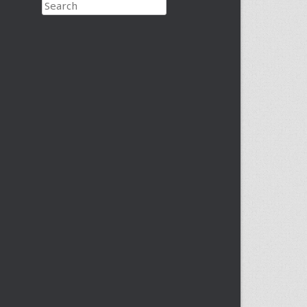
Search