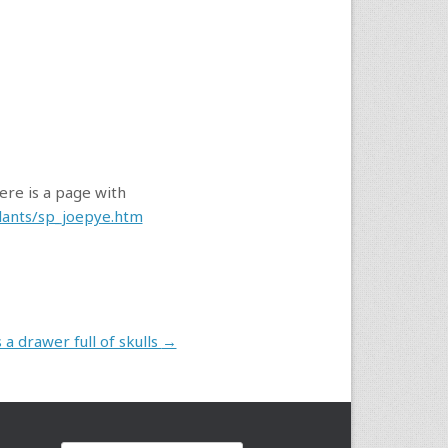
Here is a page with
plants/sp_joepye.htm
a drawer full of skulls
→