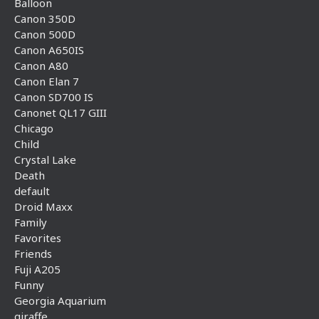
Balloon
Canon 350D
Canon 500D
Canon A650IS
Canon A80
Canon Elan 7
Canon SD700 IS
Canonet QL17 GIII
Chicago
Child
Crystal Lake
Death
default
Droid Maxx
Family
Favorites
Friends
Fuji A205
Funny
Georgia Aquarium
giraffe