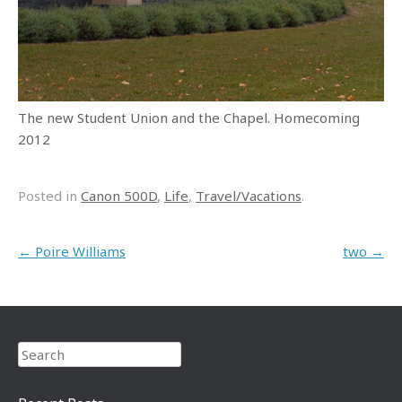
The new Student Union and the Chapel. Homecoming
2012
Posted in
Canon 500D
,
Life
,
Travel/Vacations
.
Post navigation
←
Poire Williams
two
→
Search