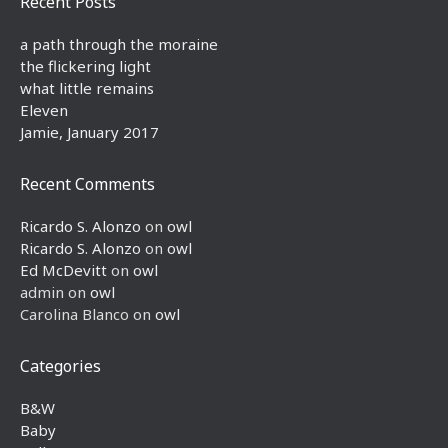
Recent Posts
a path through the moraine
the flickering light
what little remains
Eleven
Jamie, January 2017
Recent Comments
Ricardo S. Alonzo
on
owl
Ricardo S. Alonzo
on
owl
Ed McDevitt
on
owl
admin
on
owl
Carolina Blanco
on
owl
Categories
B&W
Baby