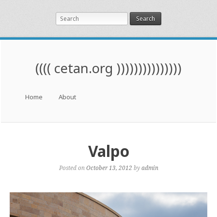
Search
(((( cetan.org )))))))))))))))
Menu
Skip to content
Home
About
Valpo
Posted on
October 13, 2012
by
admin