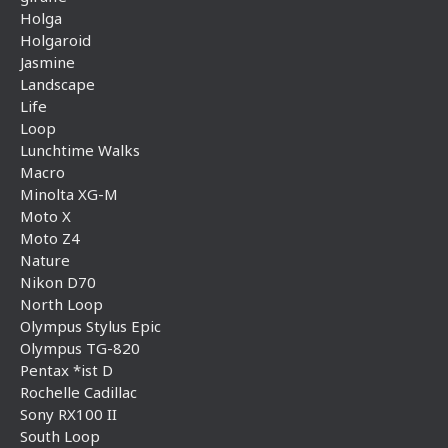
Holga
Holgaroid
Jasmine
Landscape
Life
Loop
Lunchtime Walks
Macro
Minolta XG-M
Moto X
Moto Z4
Nature
Nikon D70
North Loop
Olympus Stylus Epic
Olympus TG-820
Pentax *ist D
Rochelle Cadillac
Sony RX100 II
South Loop