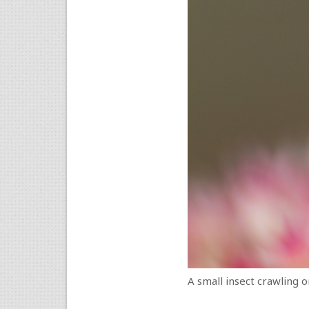
A small insect crawling o