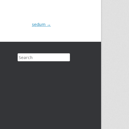
sedum
→
Search