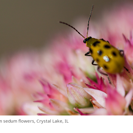
n sedum flowers, Crystal Lake, IL