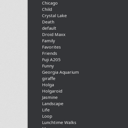
Chicago
Child
Crystal Lake
Death
default
Droid Maxx
Family
Favorites
Friends
Fuji A205
Funny
Georgia Aquarium
giraffe
Holga
Holgaroid
Jasmine
Landscape
Life
Loop
Lunchtime Walks