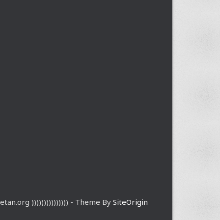
etan.org ))))))))))))))) - Theme By
SiteOrigin