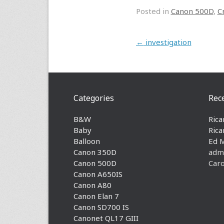
Posted in
Canon 500D
,
C
Post navigation
←
investigation
Categories
Rec
B&W
Rica
Baby
Rica
Balloon
Ed 
Canon 350D
adm
Canon 500D
Caro
Canon A650IS
Canon A80
Canon Elan 7
Canon SD700 IS
Canonet QL17 GIII