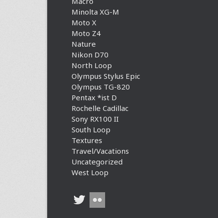
Macro
Minolta XG-M
Moto X
Moto Z4
Nature
Nikon D70
North Loop
Olympus Stylus Epic
Olympus TG-820
Pentax *ist D
Rochelle Cadillac
Sony RX100 II
South Loop
Textures
Travel/Vacations
Uncategorized
West Loop