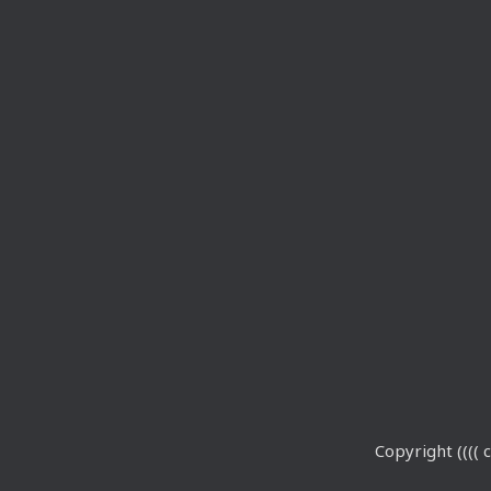
Copyright (((( c