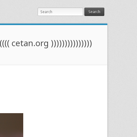
Search
(((( cetan.org )))))))))))))))