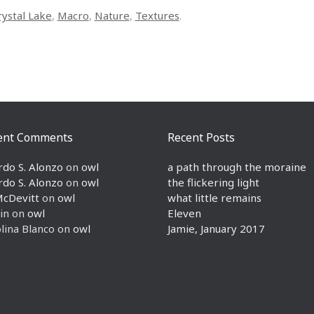
rystal Lake
,
Macro
,
Nature
,
Textures
.
ent Comments
Recent Posts
rdo S. Alonzo
on
owl
a path through the moraine
rdo S. Alonzo
on
owl
the flickering light
McDevitt
on
owl
what little remains
in
on
owl
Eleven
lina Blanco
on
owl
Jamie, January 2017