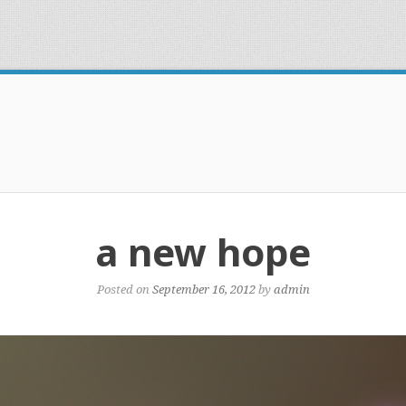
a new hope
Posted on
September 16, 2012
by
admin