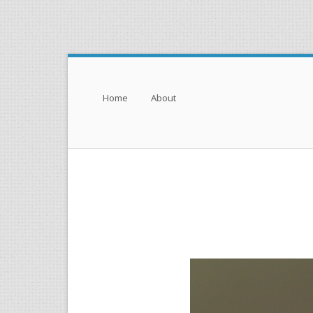
Menu
Skip to content
Home
About