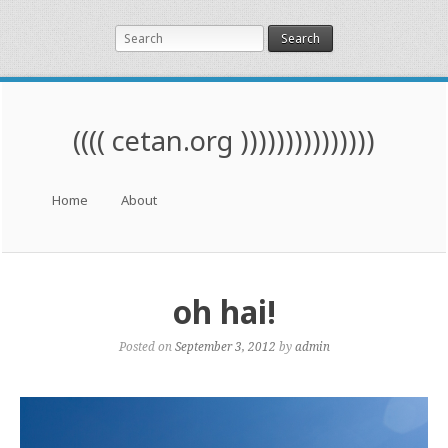
Search
(((( cetan.org )))))))))))))))
Menu
Skip to content
Home
About
oh hai!
Posted on
September 3, 2012
by
admin