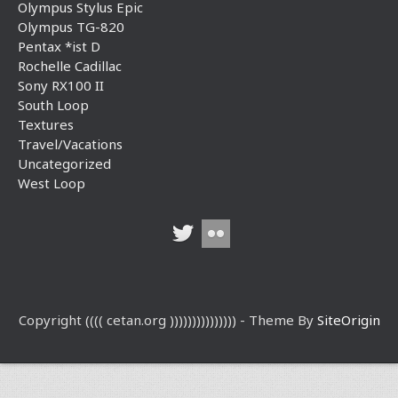
Olympus Stylus Epic
Olympus TG-820
Pentax *ist D
Rochelle Cadillac
Sony RX100 II
South Loop
Textures
Travel/Vacations
Uncategorized
West Loop
Copyright (((( cetan.org ))))))))))))))) - Theme By
SiteOrigin