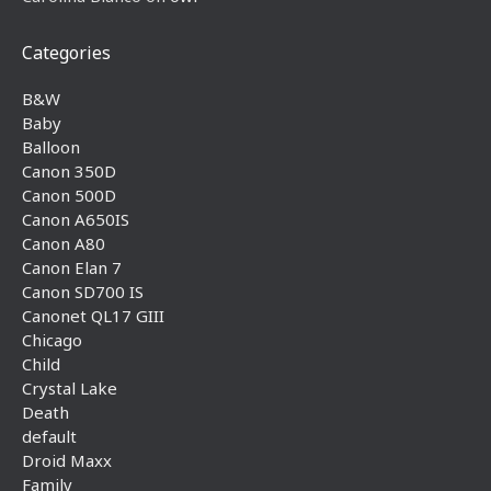
Categories
B&W
Baby
Balloon
Canon 350D
Canon 500D
Canon A650IS
Canon A80
Canon Elan 7
Canon SD700 IS
Canonet QL17 GIII
Chicago
Child
Crystal Lake
Death
default
Droid Maxx
Family