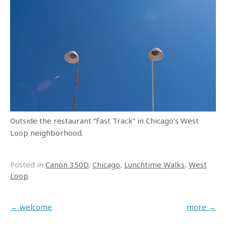
Outside the restaurant “Fast Track” in Chicago’s West
Loop neighborhood.
Posted in
Canon 350D
,
Chicago
,
Lunchtime Walks
,
West
Loop
.
Post navigation
←
welcome
more
→