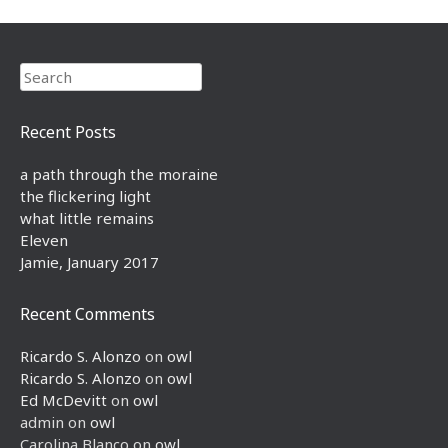
Search
Recent Posts
a path through the moraine
the flickering light
what little remains
Eleven
Jamie, January 2017
Recent Comments
Ricardo S. Alonzo
on
owl
Ricardo S. Alonzo
on
owl
Ed McDevitt
on
owl
admin
on
owl
Carolina Blanco
on
owl