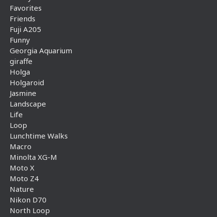
Favorites
Friends
Fuji A205
Funny
Georgia Aquarium
giraffe
Holga
Holgaroid
Jasmine
Landscape
Life
Loop
Lunchtime Walks
Macro
Minolta XG-M
Moto X
Moto Z4
Nature
Nikon D70
North Loop