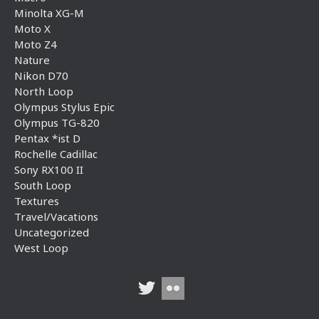
Minolta XG-M
Moto X
Moto Z4
Nature
Nikon D70
North Loop
Olympus Stylus Epic
Olympus TG-820
Pentax *ist D
Rochelle Cadillac
Sony RX100 II
South Loop
Textures
Travel/Vacations
Uncategorized
West Loop