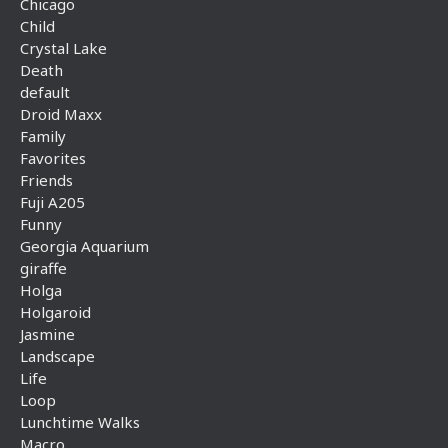
Chicago
Child
Crystal Lake
Death
default
Droid Maxx
Family
Favorites
Friends
Fuji A205
Funny
Georgia Aquarium
giraffe
Holga
Holgaroid
Jasmine
Landscape
Life
Loop
Lunchtime Walks
Macro