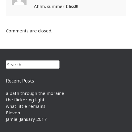
Ahhh, summer bliss!!!
Comments are closed.
Search
Recent Posts
a path through the moraine
the flickering light
what little remains
Eleven
Jamie, January 2017