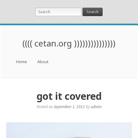
Search
(((( cetan.org )))))))))))))))
Menu
Skip to content
Home
About
got it covered
Posted on
September 1, 2012
by
admin