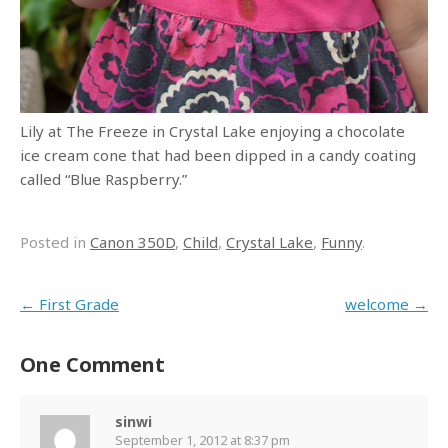
Lily at The Freeze in Crystal Lake enjoying a chocolate
ice cream cone that had been dipped in a candy coating
called “Blue Raspberry.”
Posted in
Canon 350D
,
Child
,
Crystal Lake
,
Funny
.
Post navigation
←
First Grade
welcome
→
One Comment
sinwi
September 1, 2012 at 8:37 pm