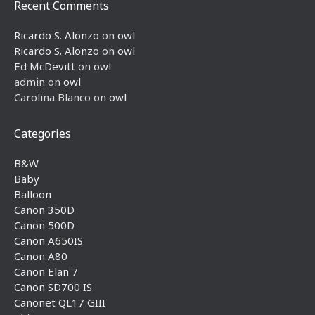
Recent Comments
Ricardo S. Alonzo
on
owl
Ricardo S. Alonzo
on
owl
Ed McDevitt
on
owl
admin
on
owl
Carolina Blanco
on
owl
Categories
B&W
Baby
Balloon
Canon 350D
Canon 500D
Canon A650IS
Canon A80
Canon Elan 7
Canon SD700 IS
Canonet QL17 GIII