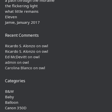
a path through the moraine
the flickering light
what little remains
Eleven
Jamie, January 2017
Recent Comments
Ricardo S. Alonzo
on
owl
Ricardo S. Alonzo
on
owl
Ed McDevitt
on
owl
admin
on
owl
Carolina Blanco
on
owl
Categories
B&W
Baby
Balloon
Canon 350D