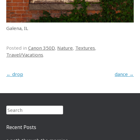
Galena, IL
Posted in
Canon 350D
,
Nature
,
Textures
,
Travel/Vacations
.
Post navigation
←
drop
dance
→
Search
Recent Posts