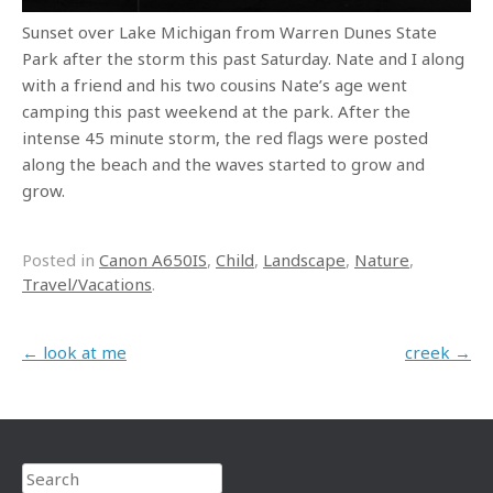
Sunset over Lake Michigan from Warren Dunes State
Park after the storm this past Saturday. Nate and I along
with a friend and his two cousins Nate’s age went
camping this past weekend at the park. After the
intense 45 minute storm, the red flags were posted
along the beach and the waves started to grow and
grow.
Posted in
Canon A650IS
,
Child
,
Landscape
,
Nature
,
Travel/Vacations
.
Post navigation
←
look at me
creek
→
Search