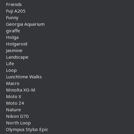
Friends
Fuji A205
Funny
Georgia Aquarium
giraffe
Holga
Holgaroid
Jasmine
Landscape
Life
Loop
Lunchtime Walks
Macro
Minolta XG-M
Moto X
Moto Z4
Nature
Nikon D70
North Loop
Olympus Stylus Epic