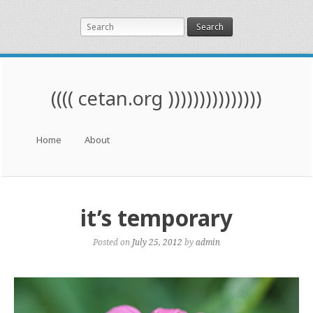
Search
(((( cetan.org )))))))))))))))
Menu
Skip to content
Home
About
it’s temporary
Posted on
July 25, 2012
by
admin