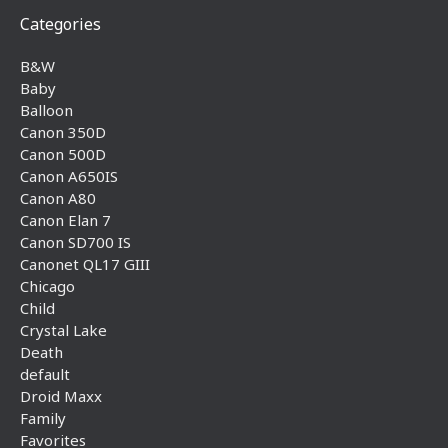
Categories
B&W
Baby
Balloon
Canon 350D
Canon 500D
Canon A650IS
Canon A80
Canon Elan 7
Canon SD700 IS
Canonet QL17 GIII
Chicago
Child
Crystal Lake
Death
default
Droid Maxx
Family
Favorites