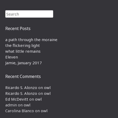
Search
Recent Posts
a path through the moraine
the flickering light
what little remains
Eleven
Jamie, January 2017
Recent Comments
Ricardo S. Alonzo
on
owl
Ricardo S. Alonzo
on
owl
Ed McDevitt
on
owl
admin
on
owl
Carolina Blanco
on
owl