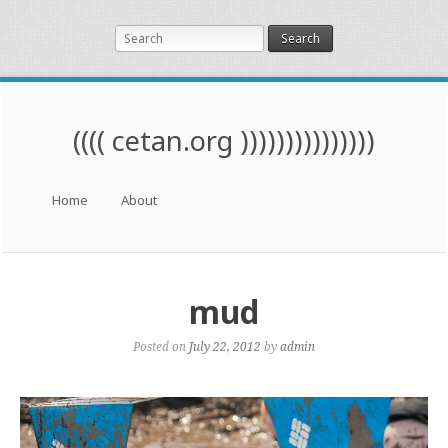
Search
(((( cetan.org )))))))))))))))
Menu
Skip to content
Home
About
mud
Posted on
July 22, 2012
by
admin