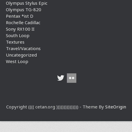
Olympus Stylus Epic
Olympus TG-820
Pentax *ist D
Rochelle Cadillac
Sony RX100 II
South Loop
Textures
Travel/Vacations
Uncategorized
West Loop
Copyright (((( cetan.org ))))))))))))))) - Theme By
SiteOrigin