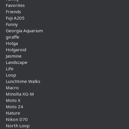
Favorites
Friends
Fuji A205
Funny
Georgia Aquarium
giraffe
Holga
Holgaroid
Jasmine
Landscape
Life
Loop
Lunchtime Walks
Macro
Minolta XG-M
Moto X
Moto Z4
Nature
Nikon D70
North Loop