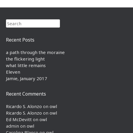
Search
Recent Posts
a path through the moraine
the flickering light
what little remains
Eleven
Jamie, January 2017
Recent Comments
Ricardo S. Alonzo
on
owl
Ricardo S. Alonzo
on
owl
Ed McDevitt
on
owl
admin
on
owl
Carolina Blanco
on
owl