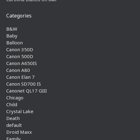
Categories
B&W
Baby
Balloon
Canon 350D
Canon 500D
Canon A650IS
Canon A80
Canon Elan 7
Canon SD700 IS
Canonet QL17 GIII
Chicago
Child
Crystal Lake
Death
default
Droid Maxx
Family