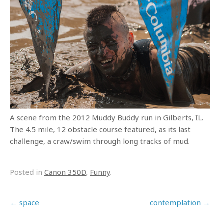
A scene from the 2012 Muddy Buddy run in Gilberts, IL.
The 4.5 mile, 12 obstacle course featured, as its last
challenge, a craw/swim through long tracks of mud.
Posted in
Canon 350D
,
Funny
.
Post navigation
←
space
contemplation
→