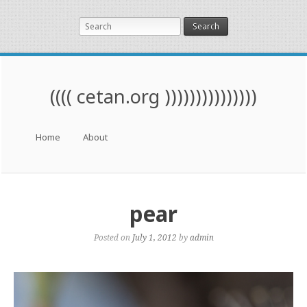
Search
(((( cetan.org )))))))))))))))
Menu
Skip to content
Home
About
pear
Posted on
July 1, 2012
by
admin