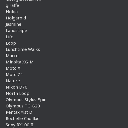
giraffe
Holga
Holgaroid
Jasmine
Landscape
Life
Loop
Lunchtime Walks
Macro
Minolta XG-M
Moto X
Moto Z4
Nature
Nikon D70
North Loop
Olympus Stylus Epic
Olympus TG-820
Pentax *ist D
Rochelle Cadillac
Sony RX100 II