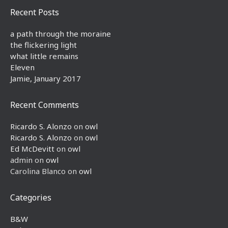
Recent Posts
a path through the moraine
the flickering light
what little remains
Eleven
Jamie, January 2017
Recent Comments
Ricardo S. Alonzo
on
owl
Ricardo S. Alonzo
on
owl
Ed McDevitt
on
owl
admin
on
owl
Carolina Blanco
on
owl
Categories
B&W