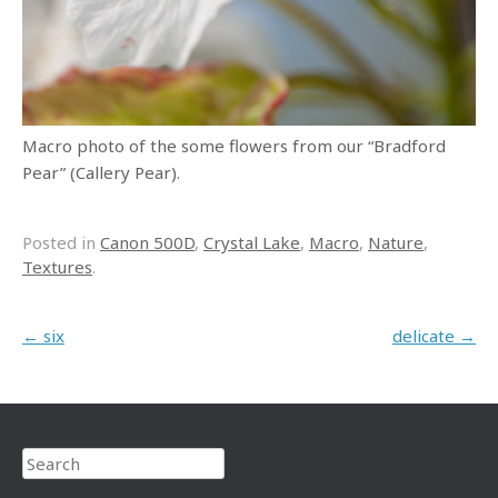
Macro photo of the some flowers from our “Bradford
Pear” (Callery Pear).
Posted in
Canon 500D
,
Crystal Lake
,
Macro
,
Nature
,
Textures
.
Post navigation
←
six
delicate
→
Search