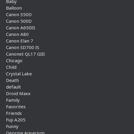
Baby
Balloon
Canon 350D
Canon 500D
Canon A650IS
Canon A80
Canon Elan 7
Canon SD700 IS
Canonet QL17 GIII
Chicago
Child
Crystal Lake
Death
default
Droid Maxx
Family
Favorites
Friends
Fuji A205
Funny
Georgia Aquarium