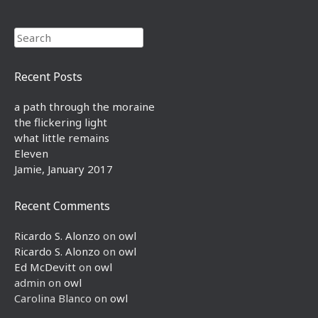
Search
Recent Posts
a path through the moraine
the flickering light
what little remains
Eleven
Jamie, January 2017
Recent Comments
Ricardo S. Alonzo
on
owl
Ricardo S. Alonzo
on
owl
Ed McDevitt
on
owl
admin
on
owl
Carolina Blanco
on
owl