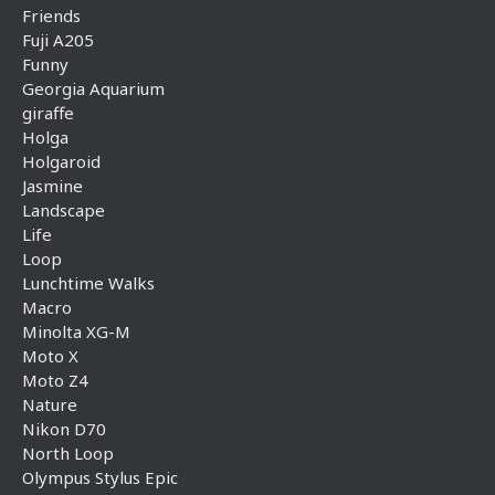
Friends
Fuji A205
Funny
Georgia Aquarium
giraffe
Holga
Holgaroid
Jasmine
Landscape
Life
Loop
Lunchtime Walks
Macro
Minolta XG-M
Moto X
Moto Z4
Nature
Nikon D70
North Loop
Olympus Stylus Epic