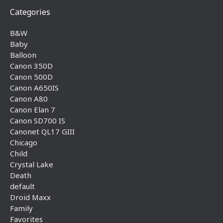
Categories
B&W
Baby
Balloon
Canon 350D
Canon 500D
Canon A650IS
Canon A80
Canon Elan 7
Canon SD700 IS
Canonet QL17 GIII
Chicago
Child
Crystal Lake
Death
default
Droid Maxx
Family
Favorites