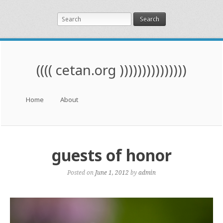
Search
(((( cetan.org )))))))))))))))
Menu
Skip to content
Home
About
guests of honor
Posted on
June 1, 2012
by
admin