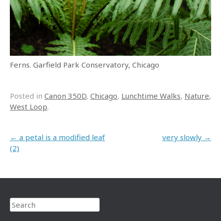
Ferns. Garfield Park Conservatory, Chicago
Posted in
Canon 350D
,
Chicago
,
Lunchtime Walks
,
Nature
,
West Loop
.
Post navigation
←
a petal is a modified leaf
very slowly
→
(2)
Search