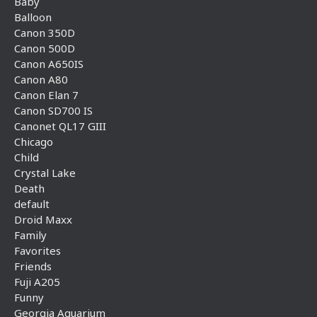
Baby
Balloon
Canon 350D
Canon 500D
Canon A650IS
Canon A80
Canon Elan 7
Canon SD700 IS
Canonet QL17 GIII
Chicago
Child
Crystal Lake
Death
default
Droid Maxx
Family
Favorites
Friends
Fuji A205
Funny
Georgia Aquarium