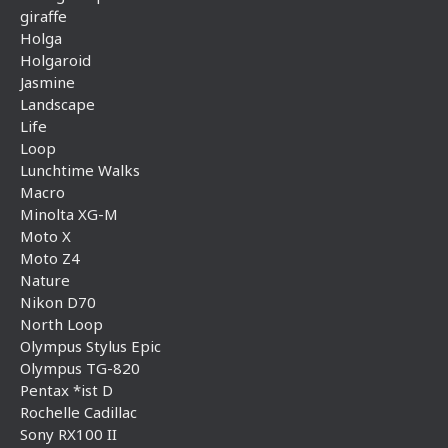
giraffe
Holga
Holgaroid
Jasmine
Landscape
Life
Loop
Lunchtime Walks
Macro
Minolta XG-M
Moto X
Moto Z4
Nature
Nikon D70
North Loop
Olympus Stylus Epic
Olympus TG-820
Pentax *ist D
Rochelle Cadillac
Sony RX100 II