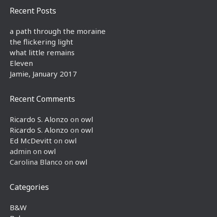
Recent Posts
a path through the moraine
the flickering light
what little remains
Eleven
Jamie, January 2017
Recent Comments
Ricardo S. Alonzo
on
owl
Ricardo S. Alonzo
on
owl
Ed McDevitt
on
owl
admin
on
owl
Carolina Blanco
on
owl
Categories
B&W