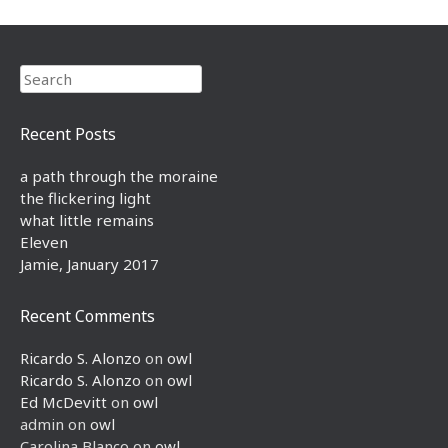
Search
Recent Posts
a path through the moraine
the flickering light
what little remains
Eleven
Jamie, January 2017
Recent Comments
Ricardo S. Alonzo
on
owl
Ricardo S. Alonzo
on
owl
Ed McDevitt
on
owl
admin
on
owl
Carolina Blanco
on
owl