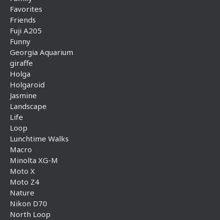
Favorites
Friends
Fuji A205
Funny
Georgia Aquarium
giraffe
Holga
Holgaroid
Jasmine
Landscape
Life
Loop
Lunchtime Walks
Macro
Minolta XG-M
Moto X
Moto Z4
Nature
Nikon D70
North Loop