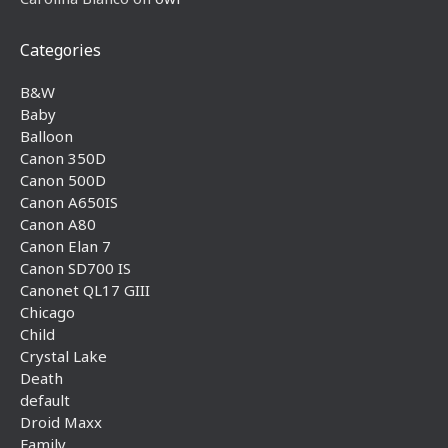
Categories
B&W
Baby
Balloon
Canon 350D
Canon 500D
Canon A650IS
Canon A80
Canon Elan 7
Canon SD700 IS
Canonet QL17 GIII
Chicago
Child
Crystal Lake
Death
default
Droid Maxx
Family