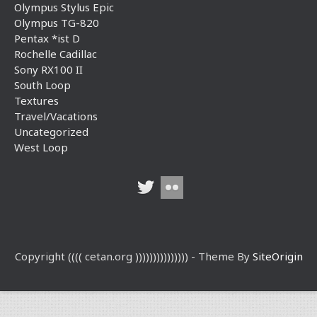
Olympus Stylus Epic
Olympus TG-820
Pentax *ist D
Rochelle Cadillac
Sony RX100 II
South Loop
Textures
Travel/Vacations
Uncategorized
West Loop
Copyright (((( cetan.org ))))))))))))))) - Theme By
SiteOrigin