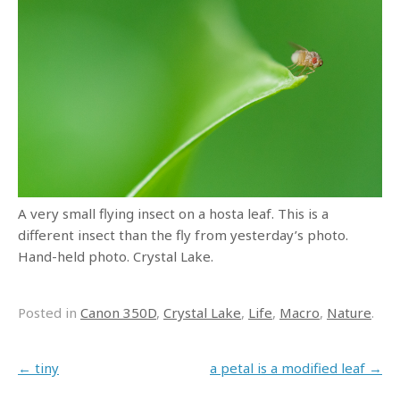
A very small flying insect on a hosta leaf. This is a
different insect than the fly from yesterday’s photo.
Hand-held photo. Crystal Lake.
Posted in
Canon 350D
,
Crystal Lake
,
Life
,
Macro
,
Nature
.
Post navigation
←
tiny
a petal is a modified leaf
→