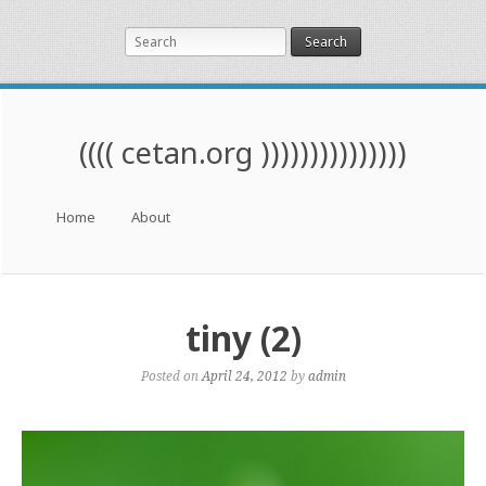
Search
(((( cetan.org )))))))))))))))
Menu
Skip to content
Home
About
tiny (2)
Posted on
April 24, 2012
by
admin