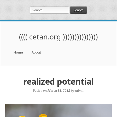
Search
(((( cetan.org )))))))))))))))
Menu
Skip to content
Home
About
realized potential
Posted on
March 31, 2012
by
admin