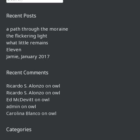
Recent Posts
a path through the moraine
the flickering light
what little remains
Eleven
Jamie, January 2017
Recent Comments
Ricardo S. Alonzo
on
owl
Ricardo S. Alonzo
on
owl
Ed McDevitt
on
owl
admin
on
owl
Carolina Blanco
on
owl
Categories