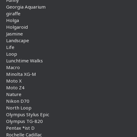
Georgia Aquarium
giraffe
Holga
Holgaroid
Jasmine
Landscape
Life
Loop
Lunchtime Walks
Macro
Minolta XG-M
Moto X
Moto Z4
Nature
Nikon D70
North Loop
Olympus Stylus Epic
Olympus TG-820
Pentax *ist D
Rochelle Cadillac