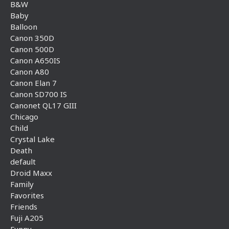
B&W
Baby
Balloon
Canon 350D
Canon 500D
Canon A650IS
Canon A80
Canon Elan 7
Canon SD700 IS
Canonet QL17 GIII
Chicago
Child
Crystal Lake
Death
default
Droid Maxx
Family
Favorites
Friends
Fuji A205
Funny