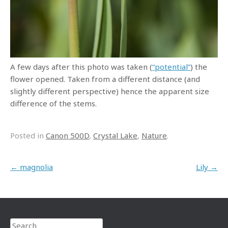
A few days after this photo was taken (
“potential”
) the
flower opened. Taken from a different distance (and
slightly different perspective) hence the apparent size
difference of the stems.
Posted in
Canon 500D
,
Crystal Lake
,
Nature
.
Post navigation
←
magnolia
Lily
→
Search