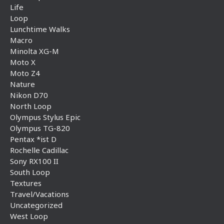
Life
Loop
Lunchtime Walks
Macro
Minolta XG-M
Moto X
Moto Z4
Nature
Nikon D70
North Loop
Olympus Stylus Epic
Olympus TG-820
Pentax *ist D
Rochelle Cadillac
Sony RX100 II
South Loop
Textures
Travel/Vacations
Uncategorized
West Loop