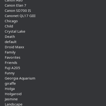
Canon A80
Canon Elan 7
Canon SD700 IS
Canonet QL17 GIII
Chicago
Child
Crystal Lake
Death
default
Droid Maxx
Family
Favorites
Friends
Fuji A205
Funny
Georgia Aquarium
giraffe
Holga
Holgaroid
Jasmine
Landscape