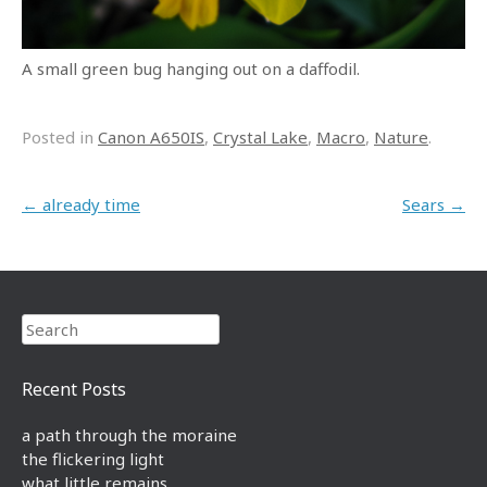
A small green bug hanging out on a daffodil.
Posted in
Canon A650IS
,
Crystal Lake
,
Macro
,
Nature
.
Post navigation
←
already time
Sears
→
Search
Recent Posts
a path through the moraine
the flickering light
what little remains