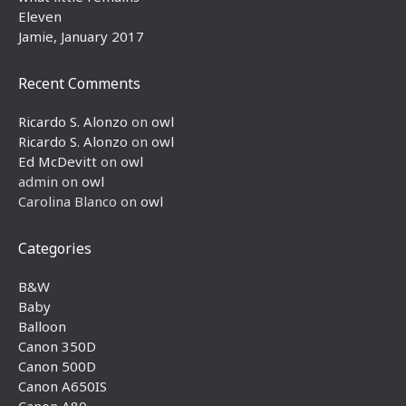
Eleven
Jamie, January 2017
Recent Comments
Ricardo S. Alonzo
on
owl
Ricardo S. Alonzo
on
owl
Ed McDevitt
on
owl
admin
on
owl
Carolina Blanco
on
owl
Categories
B&W
Baby
Balloon
Canon 350D
Canon 500D
Canon A650IS