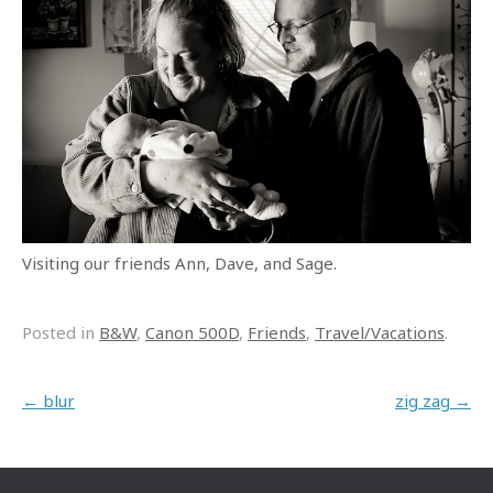
Visiting our friends Ann, Dave, and Sage.
Posted in
B&W
,
Canon 500D
,
Friends
,
Travel/Vacations
.
Post navigation
←
blur
zig zag
→