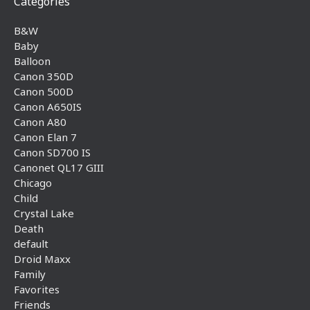
Categories
B&W
Baby
Balloon
Canon 350D
Canon 500D
Canon A650IS
Canon A80
Canon Elan 7
Canon SD700 IS
Canonet QL17 GIII
Chicago
Child
Crystal Lake
Death
default
Droid Maxx
Family
Favorites
Friends