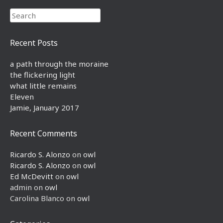
Search
Recent Posts
a path through the moraine
the flickering light
what little remains
Eleven
Jamie, January 2017
Recent Comments
Ricardo S. Alonzo
on
owl
Ricardo S. Alonzo
on
owl
Ed McDevitt
on
owl
admin
on
owl
Carolina Blanco
on
owl