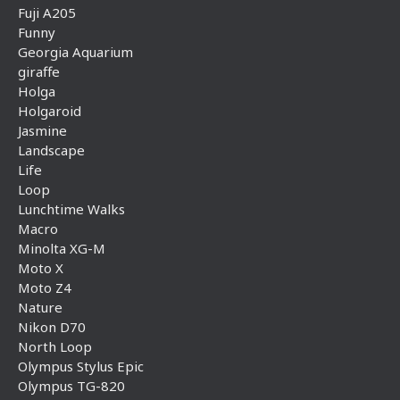
Fuji A205
Funny
Georgia Aquarium
giraffe
Holga
Holgaroid
Jasmine
Landscape
Life
Loop
Lunchtime Walks
Macro
Minolta XG-M
Moto X
Moto Z4
Nature
Nikon D70
North Loop
Olympus Stylus Epic
Olympus TG-820