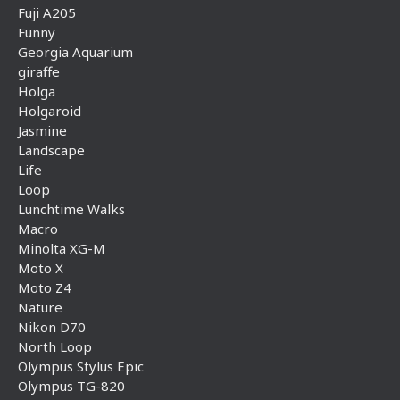
Fuji A205
Funny
Georgia Aquarium
giraffe
Holga
Holgaroid
Jasmine
Landscape
Life
Loop
Lunchtime Walks
Macro
Minolta XG-M
Moto X
Moto Z4
Nature
Nikon D70
North Loop
Olympus Stylus Epic
Olympus TG-820