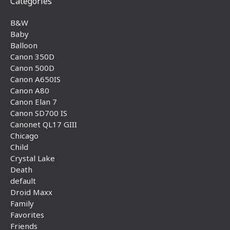
Categories
B&W
Baby
Balloon
Canon 350D
Canon 500D
Canon A650IS
Canon A80
Canon Elan 7
Canon SD700 IS
Canonet QL17 GIII
Chicago
Child
Crystal Lake
Death
default
Droid Maxx
Family
Favorites
Friends