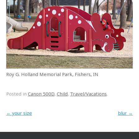
Roy G. Holland Memorial Park, Fishers, IN
Posted in
Canon 500D
,
Child
,
Travel/Vacations
.
Post navigation
←
your size
blur
→