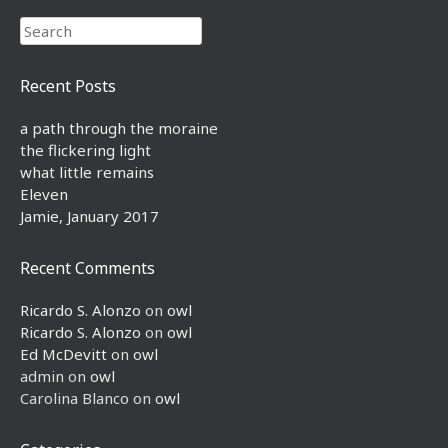
Search
Recent Posts
a path through the moraine
the flickering light
what little remains
Eleven
Jamie, January 2017
Recent Comments
Ricardo S. Alonzo
on
owl
Ricardo S. Alonzo
on
owl
Ed McDevitt
on
owl
admin
on
owl
Carolina Blanco
on
owl