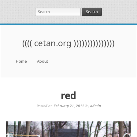
Search
(((( cetan.org )))))))))))))))
Menu
Skip to content
Home
About
red
Posted on
February 21, 2012
by
admin