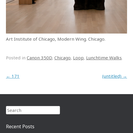
Art Institute of Chicago, Modern Wing. Chicago.
Posted in
Canon 350D
,
Chicago
,
Loop
,
Lunchtime Walks
.
Post navigation
←
171
(untitled)
→
Search
Recent Posts