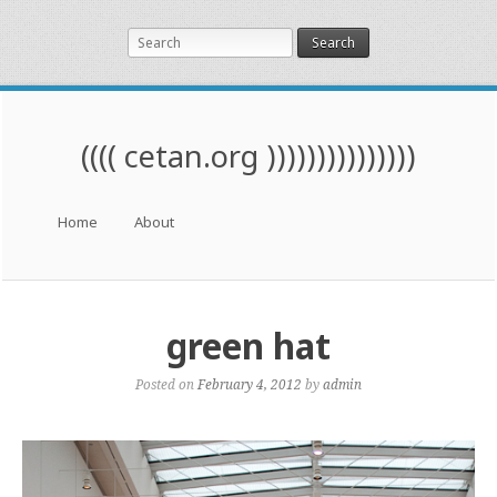
Search
(((( cetan.org )))))))))))))))
Menu
Skip to content
Home
About
green hat
Posted on
February 4, 2012
by
admin