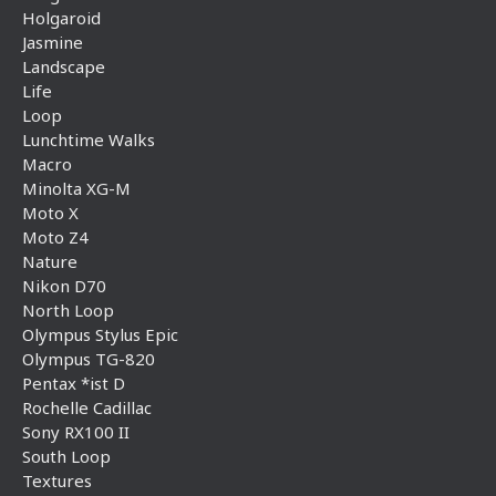
Holgaroid
Jasmine
Landscape
Life
Loop
Lunchtime Walks
Macro
Minolta XG-M
Moto X
Moto Z4
Nature
Nikon D70
North Loop
Olympus Stylus Epic
Olympus TG-820
Pentax *ist D
Rochelle Cadillac
Sony RX100 II
South Loop
Textures