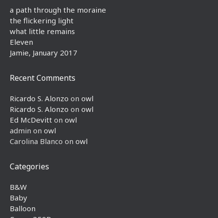
a path through the moraine
the flickering light
what little remains
Eleven
Jamie, January 2017
Recent Comments
Ricardo S. Alonzo
on
owl
Ricardo S. Alonzo
on
owl
Ed McDevitt
on
owl
admin
on
owl
Carolina Blanco
on
owl
Categories
B&W
Baby
Balloon