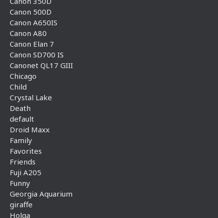
Canon 350D
Canon 500D
Canon A650IS
Canon A80
Canon Elan 7
Canon SD700 IS
Canonet QL17 GIII
Chicago
Child
Crystal Lake
Death
default
Droid Maxx
Family
Favorites
Friends
Fuji A205
Funny
Georgia Aquarium
giraffe
Holga