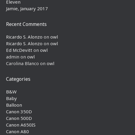
Eleven
Jamie, January 2017
Recent Comments
Ricardo S. Alonzo
on
owl
Ricardo S. Alonzo
on
owl
Ed McDevitt
on
owl
admin
on
owl
Carolina Blanco
on
owl
Categories
B&W
Baby
Balloon
Canon 350D
Canon 500D
Canon A650IS
Canon A80