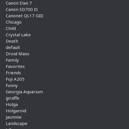
Canon Elan 7
Canon SD700 IS
Canonet QL17 GIII
Chicago
Child
Crystal Lake
Death
default
Droid Maxx
Family
Favorites
Friends
Fuji A205
Funny
Georgia Aquarium
giraffe
Holga
Holgaroid
Jasmine
Landscape