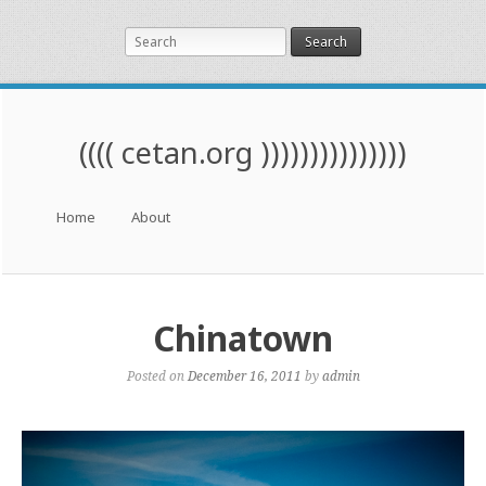
Search
(((( cetan.org )))))))))))))))
Menu
Skip to content
Home
About
Chinatown
Posted on
December 16, 2011
by
admin