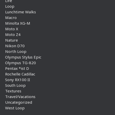
Life
Loop
Lunchtime Walks
Macro
Minolta XG-M
Moto X
Moto Z4
Nature
Nikon D70
North Loop
Olympus Stylus Epic
Olympus TG-820
Pentax *ist D
Rochelle Cadillac
Sony RX100 II
South Loop
Textures
Travel/Vacations
Uncategorized
West Loop