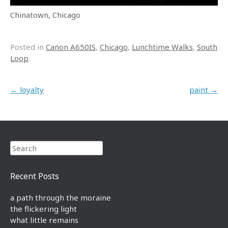
Chinatown, Chicago
Posted in
Canon A650IS
,
Chicago
,
Lunchtime Walks
,
South
Loop
.
Post navigation
←
loyalty
paint
→
Search
Recent Posts
a path through the moraine
the flickering light
what little remains