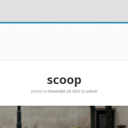
scoop
Posted on
November 10, 2011
by
admin