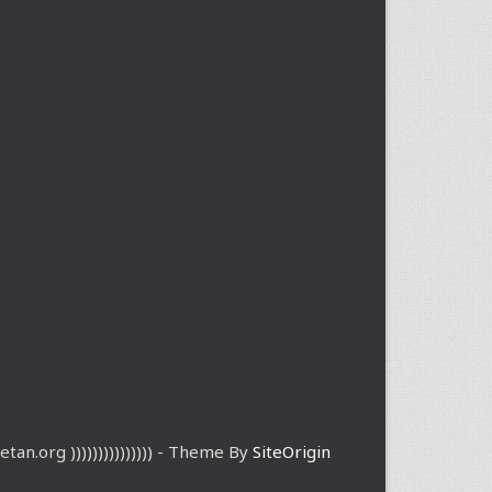
etan.org ))))))))))))))) - Theme By
SiteOrigin