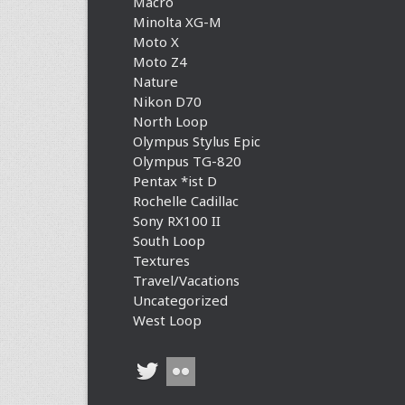
Macro
Minolta XG-M
Moto X
Moto Z4
Nature
Nikon D70
North Loop
Olympus Stylus Epic
Olympus TG-820
Pentax *ist D
Rochelle Cadillac
Sony RX100 II
South Loop
Textures
Travel/Vacations
Uncategorized
West Loop