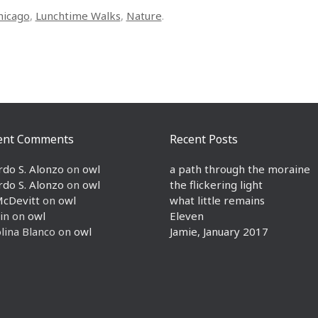
hicago
,
Lunchtime Walks
,
Nature
.
ent Comments
Recent Posts
rdo S. Alonzo
on
owl
a path through the moraine
rdo S. Alonzo
on
owl
the flickering light
McDevitt
on
owl
what little remains
in
on
owl
Eleven
lina Blanco
on
owl
Jamie, January 2017