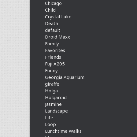
Chicago
Child
Crystal Lake
Death
default
Droid Maxx
Family
Favorites
Friends
Fuji A205
Funny
Georgia Aquarium
giraffe
Holga
Holgaroid
Jasmine
Landscape
Life
Loop
Lunchtime Walks