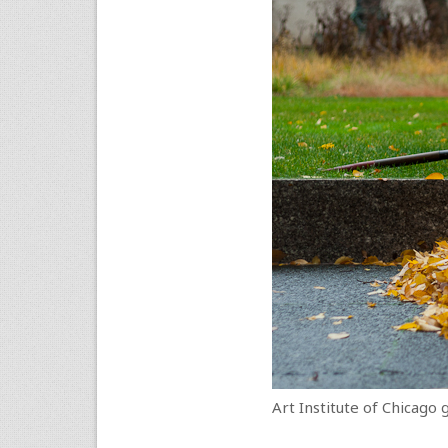
Art Institute of Chicago 