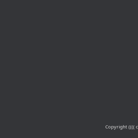
Copyright (((( c