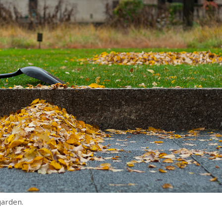
garden.