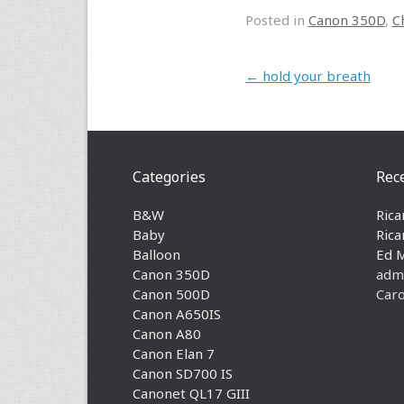
Posted in
Canon 350D
,
C
Post navigation
←
hold your breath
Categories
Rec
B&W
Rica
Baby
Rica
Balloon
Ed 
Canon 350D
adm
Canon 500D
Caro
Canon A650IS
Canon A80
Canon Elan 7
Canon SD700 IS
Canonet QL17 GIII