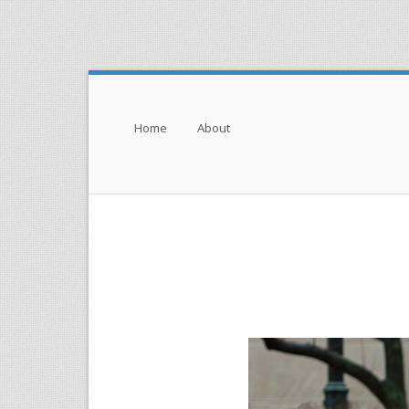
Menu
Skip to content
Home
About