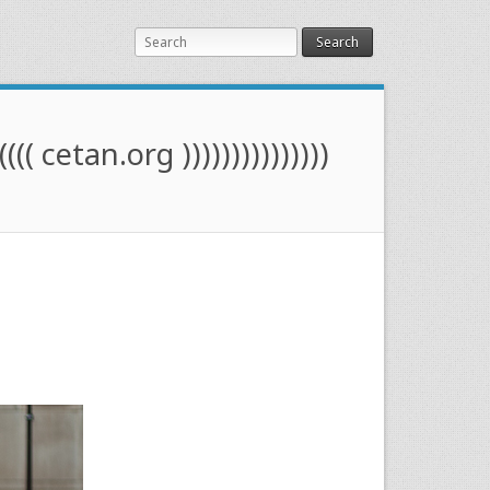
Search
(((( cetan.org )))))))))))))))