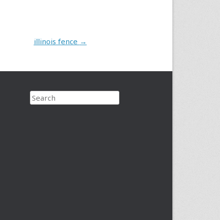
illinois fence
→
Search