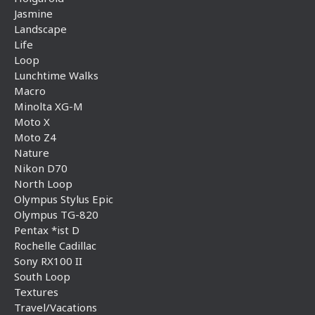
Jasmine
Landscape
Life
Loop
Lunchtime Walks
Macro
Minolta XG-M
Moto X
Moto Z4
Nature
Nikon D70
North Loop
Olympus Stylus Epic
Olympus TG-820
Pentax *ist D
Rochelle Cadillac
Sony RX100 II
South Loop
Textures
Travel/Vacations