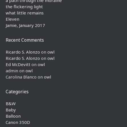
a path through the moraine
the flickering light
what little remains
Eleven
Jamie, January 2017
Recent Comments
Ricardo S. Alonzo
on
owl
Ricardo S. Alonzo
on
owl
Ed McDevitt
on
owl
admin
on
owl
Carolina Blanco
on
owl
Categories
B&W
Baby
Balloon
Canon 350D