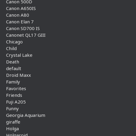
Canon 500D
Canon A650IS
Canon A80
Canon Elan 7
Canon SD700 IS
Canonet QL17 GIII
Chicago
Child
Crystal Lake
Death
default
Droid Maxx
Family
Favorites
Friends
Fuji A205
Funny
Georgia Aquarium
giraffe
Holga
Holgaroid