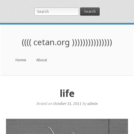
Search
(((( cetan.org )))))))))))))))
Menu
Skip to content
Home
About
life
Posted on
October 31, 2011
by
admin