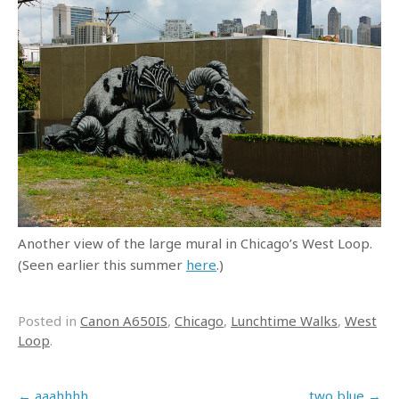
Another view of the large mural in Chicago’s West Loop.
(Seen earlier this summer
here
.)
Posted in
Canon A650IS
,
Chicago
,
Lunchtime Walks
,
West
Loop
.
Post navigation
←
aaahhhh
two blue
→