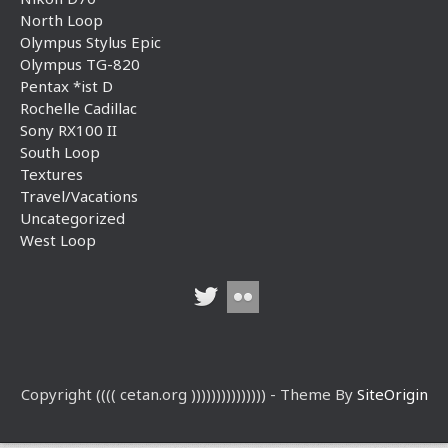
North Loop
Olympus Stylus Epic
Olympus TG-820
Pentax *ist D
Rochelle Cadillac
Sony RX100 II
South Loop
Textures
Travel/Vacations
Uncategorized
West Loop
Copyright (((( cetan.org ))))))))))))))) - Theme By
SiteOrigin