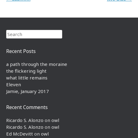
Search
Recent Posts
a path through the moraine
the flickering light
what little remains
Eleven
Jamie, January 2017
Recent Comments
Ricardo S. Alonzo
on
owl
Ricardo S. Alonzo
on
owl
Ed McDevitt
on
owl