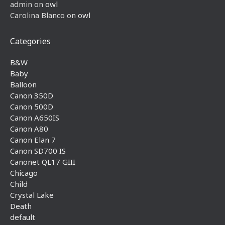
admin
on
owl
Carolina Blanco
on
owl
Categories
B&W
Baby
Balloon
Canon 350D
Canon 500D
Canon A650IS
Canon A80
Canon Elan 7
Canon SD700 IS
Canonet QL17 GIII
Chicago
Child
Crystal Lake
Death
default