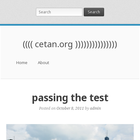
Search
(((( cetan.org )))))))))))))))
Menu
Skip to content
Home
About
passing the test
Posted on
October 8, 2011
by
admin