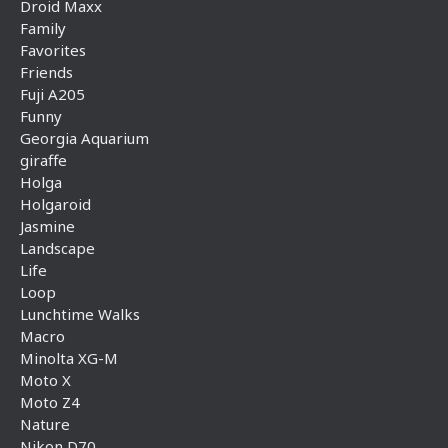
Droid Maxx
Family
Favorites
Friends
Fuji A205
Funny
Georgia Aquarium
giraffe
Holga
Holgaroid
Jasmine
Landscape
Life
Loop
Lunchtime Walks
Macro
Minolta XG-M
Moto X
Moto Z4
Nature
Nikon D70