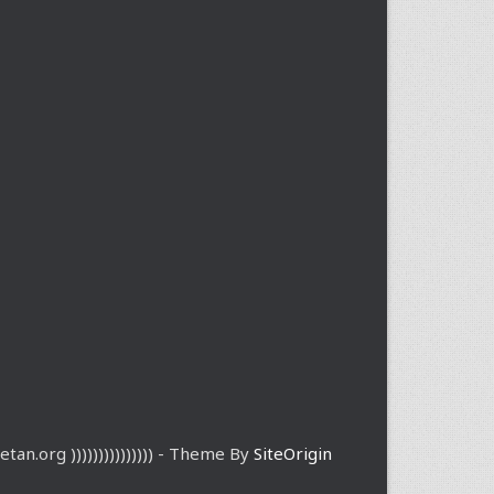
etan.org ))))))))))))))) - Theme By
SiteOrigin