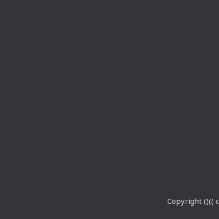
Copyright (((( c