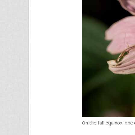
On the fall equinox, one