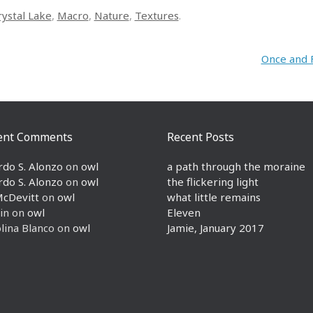
rystal Lake
,
Macro
,
Nature
,
Textures
.
Once and 
ent Comments
Recent Posts
rdo S. Alonzo
on
owl
a path through the moraine
rdo S. Alonzo
on
owl
the flickering light
McDevitt
on
owl
what little remains
in
on
owl
Eleven
lina Blanco
on
owl
Jamie, January 2017