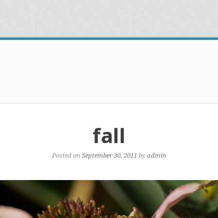
fall
Posted on
September 30, 2011
by
admin