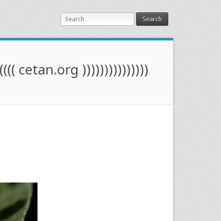
Search
(((( cetan.org )))))))))))))))