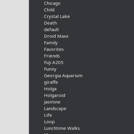
Chicago
Child
Crystal Lake
Death
default
Droid Maxx
Family
Favorites
Friends
Fuji A205
Funny
Georgia Aquarium
giraffe
Holga
Holgaroid
Jasmine
Landscape
Life
Loop
Lunchtime Walks