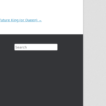
Future King (or Queen)
→
Search