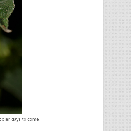
ooler days to come.