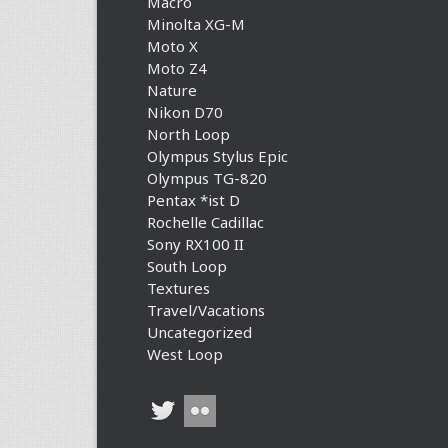
Macro
Minolta XG-M
Moto X
Moto Z4
Nature
Nikon D70
North Loop
Olympus Stylus Epic
Olympus TG-820
Pentax *ist D
Rochelle Cadillac
Sony RX100 II
South Loop
Textures
Travel/Vacations
Uncategorized
West Loop