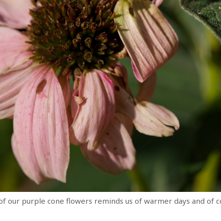
 of our purple cone flowers reminds us of warmer days and of c