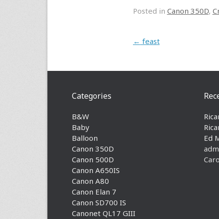
Posted in
Canon 350D
,
C
Post navigation
←
feast
Categories
Rec
B&W
Rica
Baby
Rica
Balloon
Ed 
Canon 350D
adm
Canon 500D
Caro
Canon A650IS
Canon A80
Canon Elan 7
Canon SD700 IS
Canonet QL17 GIII