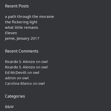
Recent Posts
a path through the moraine
the flickering light
what little remains
Eleven
Jamie, January 2017
Recent Comments
Ricardo S. Alonzo
on
owl
Ricardo S. Alonzo
on
owl
Ed McDevitt
on
owl
admin
on
owl
Carolina Blanco
on
owl
Categories
B&W