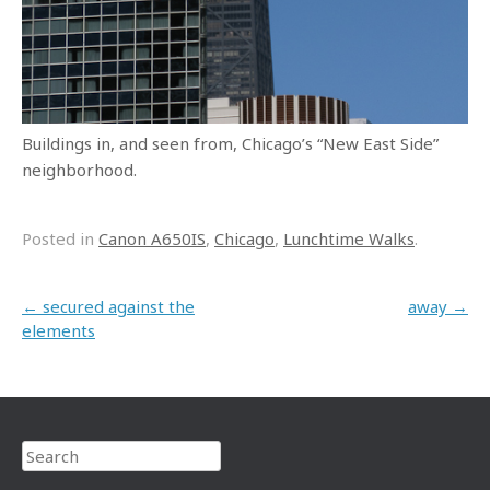
Buildings in, and seen from, Chicago’s “New East Side”
neighborhood.
Posted in
Canon A650IS
,
Chicago
,
Lunchtime Walks
.
Post navigation
←
secured against the
away
→
elements
Search