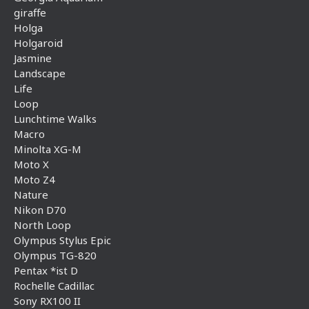
giraffe
Holga
Holgaroid
Jasmine
Landscape
Life
Loop
Lunchtime Walks
Macro
Minolta XG-M
Moto X
Moto Z4
Nature
Nikon D70
North Loop
Olympus Stylus Epic
Olympus TG-820
Pentax *ist D
Rochelle Cadillac
Sony RX100 II