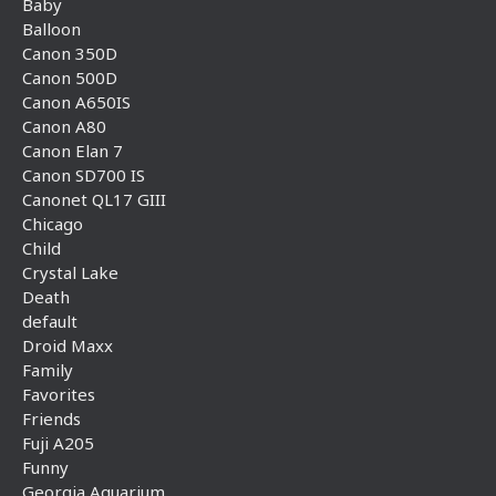
Baby
Balloon
Canon 350D
Canon 500D
Canon A650IS
Canon A80
Canon Elan 7
Canon SD700 IS
Canonet QL17 GIII
Chicago
Child
Crystal Lake
Death
default
Droid Maxx
Family
Favorites
Friends
Fuji A205
Funny
Georgia Aquarium