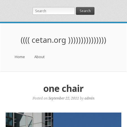
Search
(((( cetan.org )))))))))))))))
Menu
Skip to content
Home
About
one chair
Posted on
September 22, 2011
by
admin