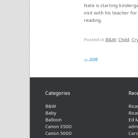
Nate is starting kinderga
visit with his teacher f
reading.
Posted in
B&W
,
Child
,
Cr
Post navigation
←
one
Categories
Rec
B&W
Rica
Baby
Rica
Balloon
Ed 
Canon 350D
adm
Canon 500D
Caro