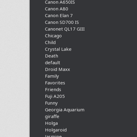
Canon A650IS
Canon A80
Canon Elan 7
Canon SD700 IS
Canonet QL17 GIII
Chicago
Child
Crystal Lake
Death
default
Droid Maxx
Family
Favorites
Friends
Fuji A205
Funny
Georgia Aquarium
giraffe
Holga
Holgaroid
Jasmine