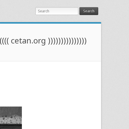
Search
(((( cetan.org )))))))))))))))