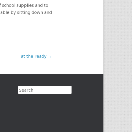
f school supplies and to
table by sitting down and
at the ready
→
Search