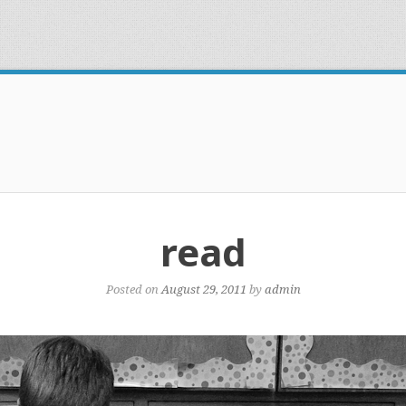
read
Posted on
August 29, 2011
by
admin