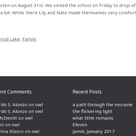
rten on August 31st. We visited the school on Friday to drop of
or a bit. While there Lily and Nate made themselves very comfor
ystal Lake
,
Family
.
ent Comments
Recent Posts
rdo S. Alonzo
on
owl
a path through the moraine
rdo S. Alonzo
on
owl
the flickering light
McDevitt
on
owl
what little remains
in
on
owl
Eleven
lina Blanco
on
owl
Jamie, January 2017