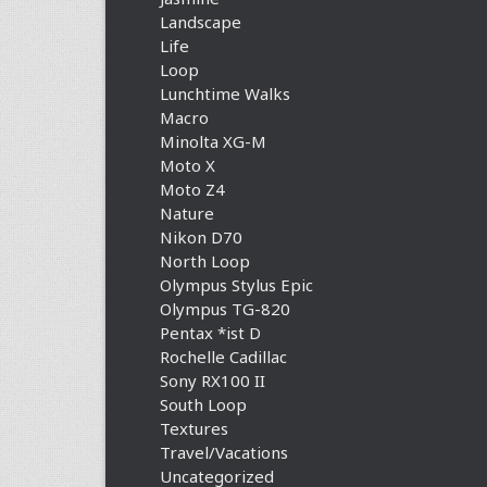
Landscape
Life
Loop
Lunchtime Walks
Macro
Minolta XG-M
Moto X
Moto Z4
Nature
Nikon D70
North Loop
Olympus Stylus Epic
Olympus TG-820
Pentax *ist D
Rochelle Cadillac
Sony RX100 II
South Loop
Textures
Travel/Vacations
Uncategorized