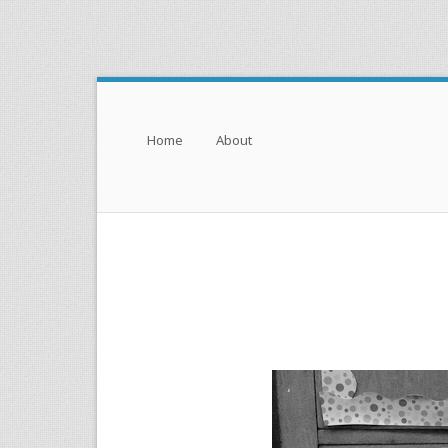
Menu
Skip to content
Home
About