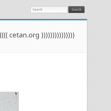
Search
(((( cetan.org )))))))))))))))