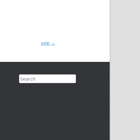
one
→
Search