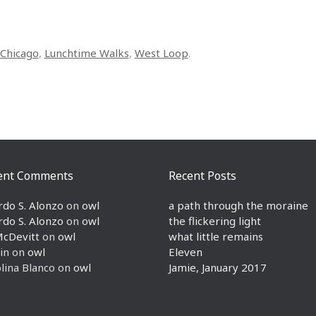
Chicago
,
Lunchtime Walks
,
West Loop
.
ent Comments
Recent Posts
rdo S. Alonzo
on
owl
a path through the moraine
rdo S. Alonzo
on
owl
the flickering light
McDevitt
on
owl
what little remains
in
on
owl
Eleven
lina Blanco
on
owl
Jamie, January 2017