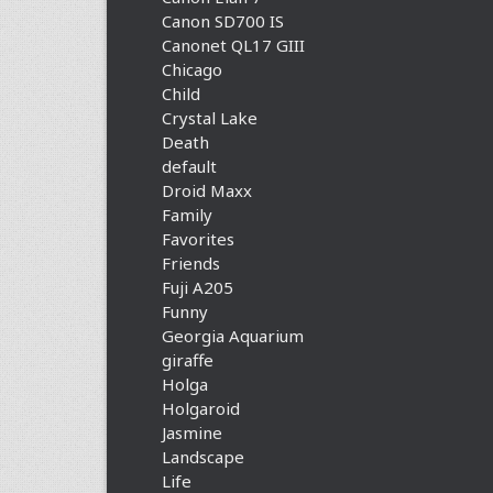
Canon SD700 IS
Canonet QL17 GIII
Chicago
Child
Crystal Lake
Death
default
Droid Maxx
Family
Favorites
Friends
Fuji A205
Funny
Georgia Aquarium
giraffe
Holga
Holgaroid
Jasmine
Landscape
Life