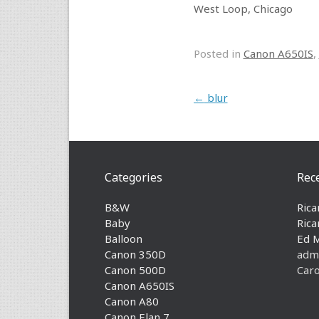
West Loop, Chicago
Posted in
Canon A650IS
,
Post navigation
←
blur
Categories
Rec
B&W
Rica
Baby
Rica
Balloon
Ed 
Canon 350D
adm
Canon 500D
Caro
Canon A650IS
Canon A80
Canon Elan 7