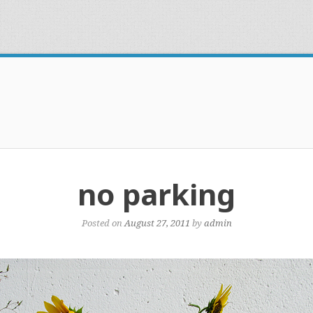
no parking
Posted on
August 27, 2011
by
admin