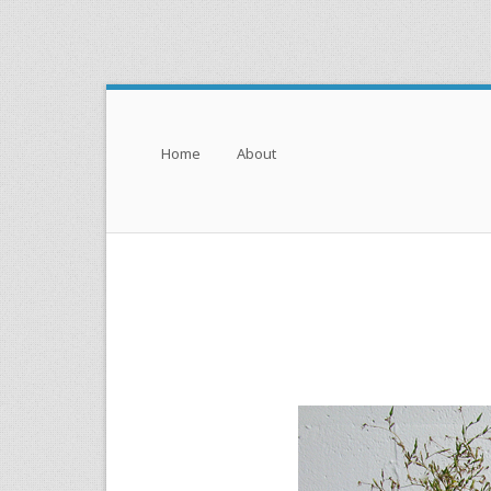
Menu
Skip to content
Home
About