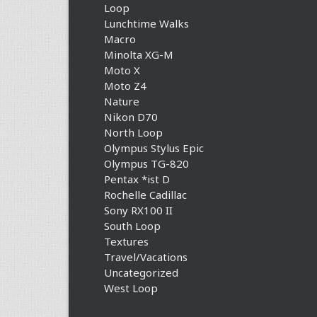
Loop
Lunchtime Walks
Macro
Minolta XG-M
Moto X
Moto Z4
Nature
Nikon D70
North Loop
Olympus Stylus Epic
Olympus TG-820
Pentax *ist D
Rochelle Cadillac
Sony RX100 II
South Loop
Textures
Travel/Vacations
Uncategorized
West Loop