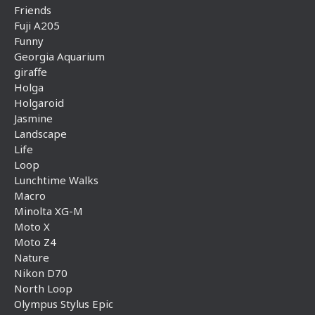
Friends
Fuji A205
Funny
Georgia Aquarium
giraffe
Holga
Holgaroid
Jasmine
Landscape
Life
Loop
Lunchtime Walks
Macro
Minolta XG-M
Moto X
Moto Z4
Nature
Nikon D70
North Loop
Olympus Stylus Epic