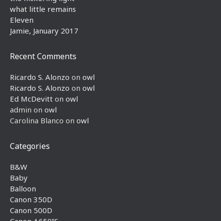
what little remains
Eleven
Jamie, January 2017
Recent Comments
Ricardo S. Alonzo
on
owl
Ricardo S. Alonzo
on
owl
Ed McDevitt
on
owl
admin
on
owl
Carolina Blanco
on
owl
Categories
B&W
Baby
Balloon
Canon 350D
Canon 500D