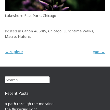
Lakeshore East Park, Chicago
Posted in
Canon A650IS
,
Chicago
,
Lunchtime Walks
,
Macro
,
Nature
.
Post navigation
←
replete
yum
→
Search
Recent Posts
a path through the moraine
the flickering light