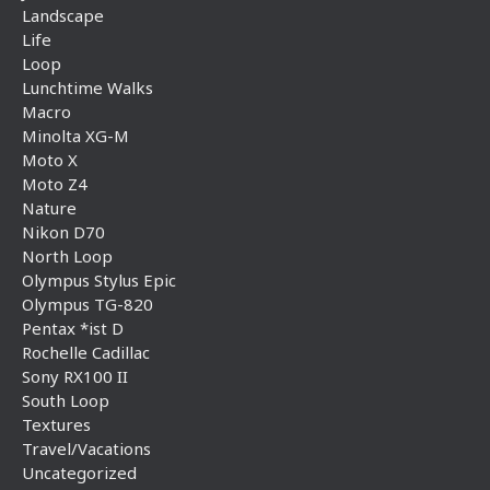
Landscape
Life
Loop
Lunchtime Walks
Macro
Minolta XG-M
Moto X
Moto Z4
Nature
Nikon D70
North Loop
Olympus Stylus Epic
Olympus TG-820
Pentax *ist D
Rochelle Cadillac
Sony RX100 II
South Loop
Textures
Travel/Vacations
Uncategorized