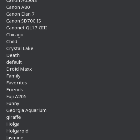
Canon A650IS
Canon A80
Canon Elan 7
Canon SD700 IS
Canonet QL17 GIII
Chicago
Child
Crystal Lake
Death
default
Droid Maxx
Family
Favorites
Friends
Fuji A205
Funny
Georgia Aquarium
giraffe
Holga
Holgaroid
Jasmine