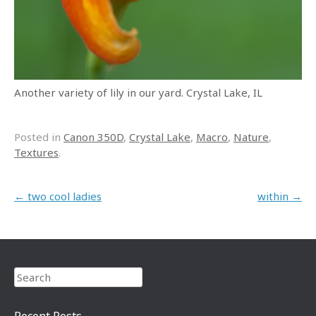
Another variety of lily in our yard. Crystal Lake, IL
Posted in
Canon 350D
,
Crystal Lake
,
Macro
,
Nature
,
Textures
.
Post navigation
←
two cool ladies
within
→
Search
Recent Posts