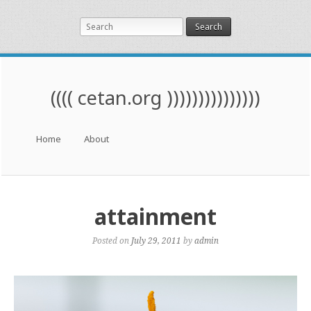
Search
(((( cetan.org )))))))))))))))
Menu
Skip to content
Home
About
attainment
Posted on
July 29, 2011
by
admin