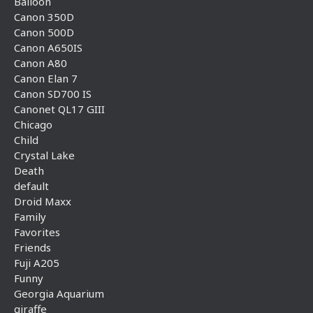
Balloon
Canon 350D
Canon 500D
Canon A650IS
Canon A80
Canon Elan 7
Canon SD700 IS
Canonet QL17 GIII
Chicago
Child
Crystal Lake
Death
default
Droid Maxx
Family
Favorites
Friends
Fuji A205
Funny
Georgia Aquarium
giraffe