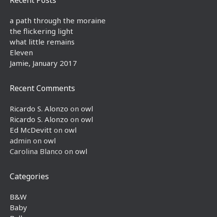
a path through the moraine
the flickering light
what little remains
Eleven
Jamie, January 2017
Recent Comments
Ricardo S. Alonzo
on
owl
Ricardo S. Alonzo
on
owl
Ed McDevitt
on
owl
admin
on
owl
Carolina Blanco
on
owl
Categories
B&W
Baby