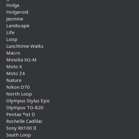
Holga
Holgaroid
Jasmine
Landscape
Life
Loop
Lunchtime Walks
Macro
Minolta XG-M
Moto X
Moto Z4
Nature
Nikon D70
North Loop
Olympus Stylus Epic
Olympus TG-820
Pentax *ist D
Rochelle Cadillac
Sony RX100 II
South Loop