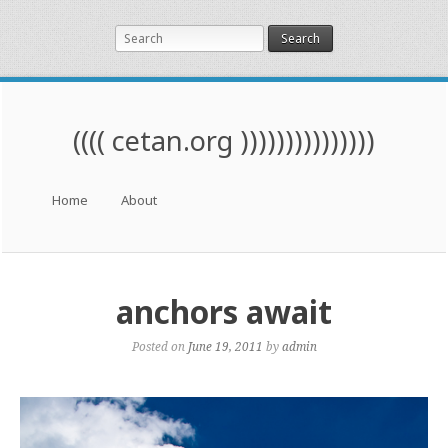
Search
(((( cetan.org )))))))))))))))
Menu
Skip to content
Home
About
anchors await
Posted on
June 19, 2011
by
admin