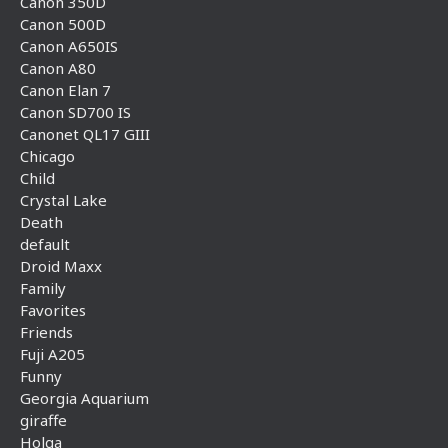
Canon 350D
Canon 500D
Canon A650IS
Canon A80
Canon Elan 7
Canon SD700 IS
Canonet QL17 GIII
Chicago
Child
Crystal Lake
Death
default
Droid Maxx
Family
Favorites
Friends
Fuji A205
Funny
Georgia Aquarium
giraffe
Holga