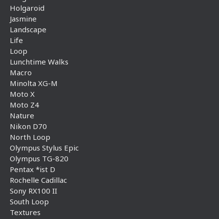
Holgaroid
Jasmine
Landscape
Life
Loop
Lunchtime Walks
Macro
Minolta XG-M
Moto X
Moto Z4
Nature
Nikon D70
North Loop
Olympus Stylus Epic
Olympus TG-820
Pentax *ist D
Rochelle Cadillac
Sony RX100 II
South Loop
Textures