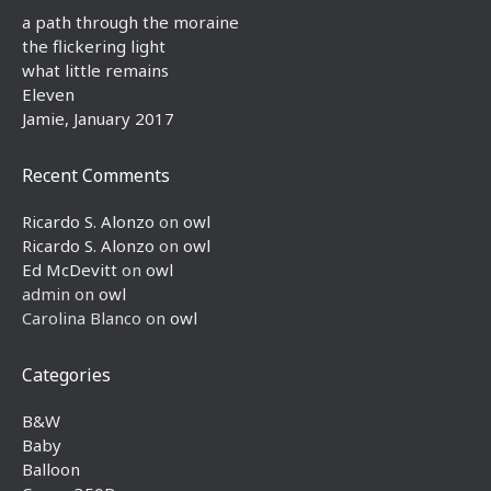
a path through the moraine
the flickering light
what little remains
Eleven
Jamie, January 2017
Recent Comments
Ricardo S. Alonzo
on
owl
Ricardo S. Alonzo
on
owl
Ed McDevitt
on
owl
admin
on
owl
Carolina Blanco
on
owl
Categories
B&W
Baby
Balloon