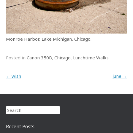
Monroe Harbor, Lake Michigan, Chicago.
Posted in
Canon 350D
,
Chicago
,
Lunchtime Walks
.
Post navigation
←
wish
june
→
Search
Recent Posts