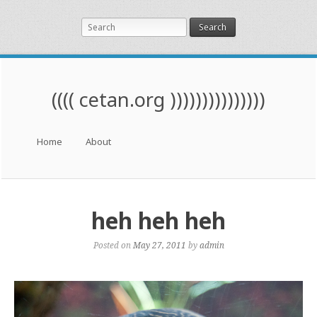
Search
(((( cetan.org )))))))))))))))
Menu
Skip to content
Home
About
heh heh heh
Posted on
May 27, 2011
by
admin