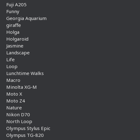
Fuji A205
Funny
Georgia Aquarium
giraffe
Holga
Holgaroid
Jasmine
Landscape
Life
Loop
Lunchtime Walks
Macro
Minolta XG-M
Moto X
Moto Z4
Nature
Nikon D70
North Loop
Olympus Stylus Epic
Olympus TG-820