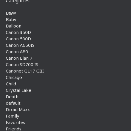
Categories
B&W
Baby
Balloon
Canon 350D
Canon 500D
Canon A650IS
Canon A80
Canon Elan 7
Canon SD700 IS
Canonet QL17 GIII
Chicago
Child
Crystal Lake
Death
default
Droid Maxx
Family
Favorites
Friends