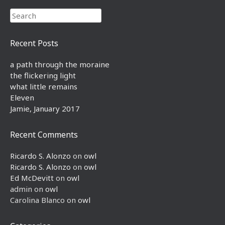
Search
Recent Posts
a path through the moraine
the flickering light
what little remains
Eleven
Jamie, January 2017
Recent Comments
Ricardo S. Alonzo
on
owl
Ricardo S. Alonzo
on
owl
Ed McDevitt
on
owl
admin
on
owl
Carolina Blanco
on
owl