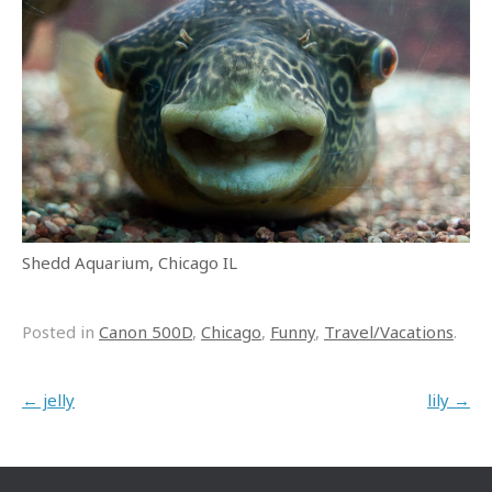
Shedd Aquarium, Chicago IL
Posted in
Canon 500D
,
Chicago
,
Funny
,
Travel/Vacations
.
Post navigation
←
jelly
lily
→