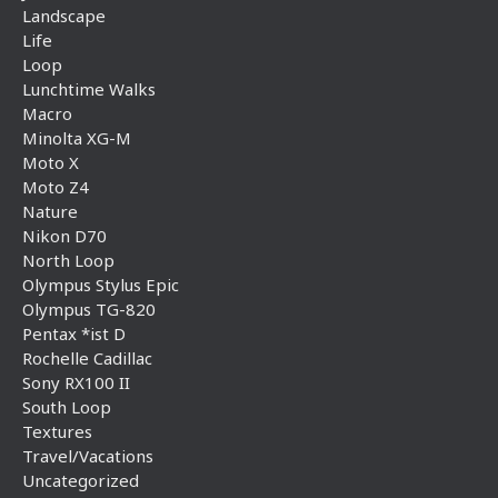
Landscape
Life
Loop
Lunchtime Walks
Macro
Minolta XG-M
Moto X
Moto Z4
Nature
Nikon D70
North Loop
Olympus Stylus Epic
Olympus TG-820
Pentax *ist D
Rochelle Cadillac
Sony RX100 II
South Loop
Textures
Travel/Vacations
Uncategorized