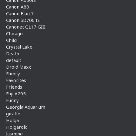
Canon A650IS
Canon A80
Canon Elan 7
Canon SD700 IS
Canonet QL17 GIII
Chicago
Child
Crystal Lake
Death
default
Droid Maxx
Family
Favorites
Friends
Fuji A205
Funny
Georgia Aquarium
giraffe
Holga
Holgaroid
Jasmine