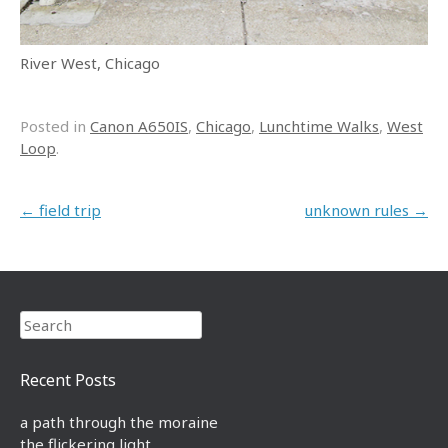
River West, Chicago
Posted in
Canon A650IS
,
Chicago
,
Lunchtime Walks
,
West
Loop
.
Post navigation
←
field trip
unknown rules
→
Search
Recent Posts
a path through the moraine
the flickering light