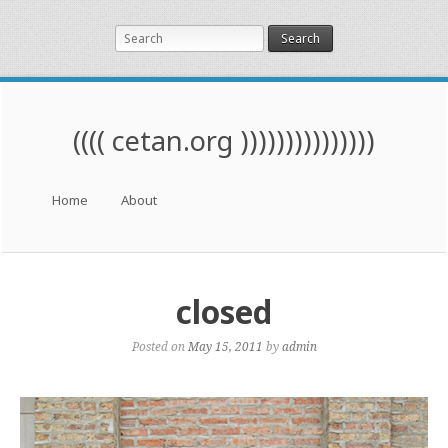
Search
(((( cetan.org )))))))))))))))
Menu
Skip to content
Home
About
closed
Posted on
May 15, 2011
by
admin