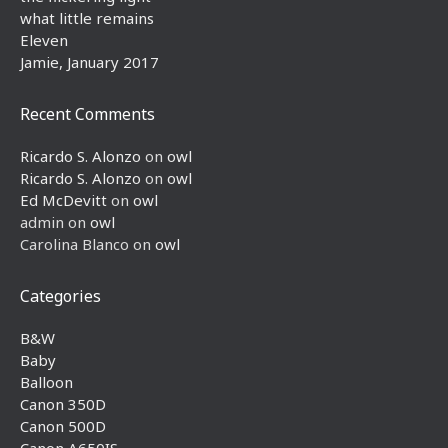
what little remains
Eleven
Jamie, January 2017
Recent Comments
Ricardo S. Alonzo
on
owl
Ricardo S. Alonzo
on
owl
Ed McDevitt
on
owl
admin
on
owl
Carolina Blanco
on
owl
Categories
B&W
Baby
Balloon
Canon 350D
Canon 500D