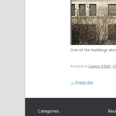
One of the buildings alo
Posted in
Canon 350D
,
C
Post navigation
←
foggy day
Categories
Rec