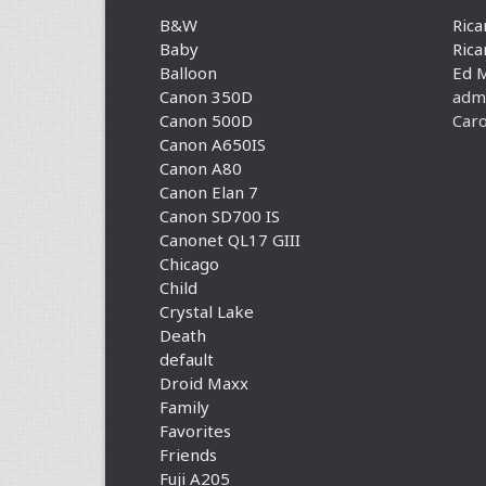
B&W
Rica
Baby
Rica
Balloon
Ed 
Canon 350D
adm
Canon 500D
Caro
Canon A650IS
Canon A80
Canon Elan 7
Canon SD700 IS
Canonet QL17 GIII
Chicago
Child
Crystal Lake
Death
default
Droid Maxx
Family
Favorites
Friends
Fuji A205