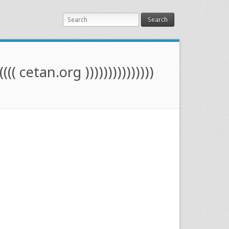
Search
(((( cetan.org )))))))))))))))