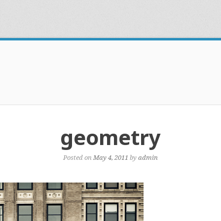
geometry
Posted on
May 4, 2011
by
admin