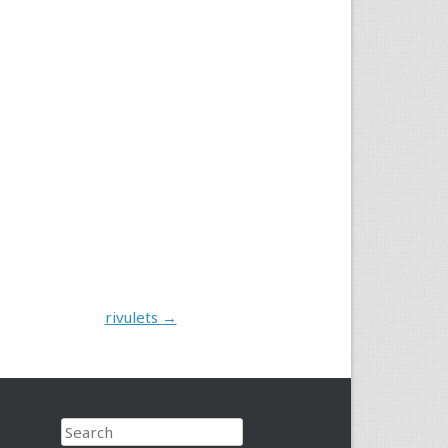
rivulets
→
Search