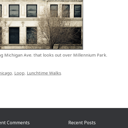
ng Michigan Ave. that looks out over Millennium Park.
hicago
,
Loop
,
Lunchtime Walks
.
ent Comments
Recent Posts