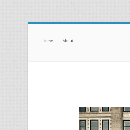
Menu
Skip to content
Home
About