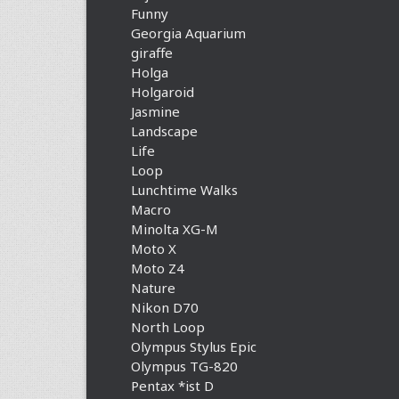
Funny
Georgia Aquarium
giraffe
Holga
Holgaroid
Jasmine
Landscape
Life
Loop
Lunchtime Walks
Macro
Minolta XG-M
Moto X
Moto Z4
Nature
Nikon D70
North Loop
Olympus Stylus Epic
Olympus TG-820
Pentax *ist D