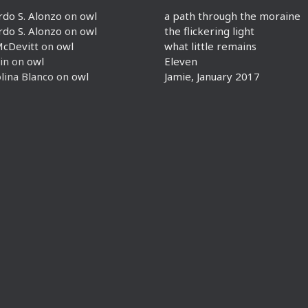
rdo S. Alonzo
on
owl
a path through the moraine
rdo S. Alonzo
on
owl
the flickering light
McDevitt
on
owl
what little remains
in
on
owl
Eleven
lina Blanco
on
owl
Jamie, January 2017