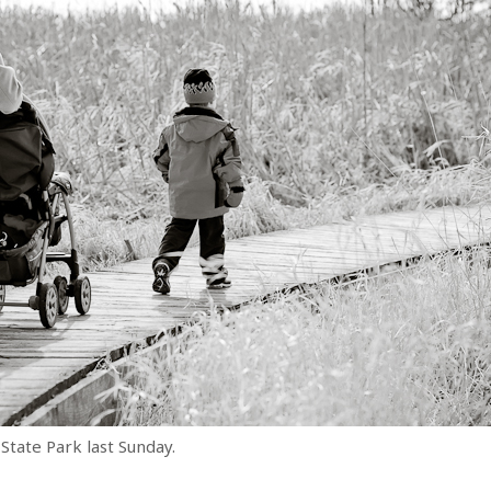
State Park last Sunday.