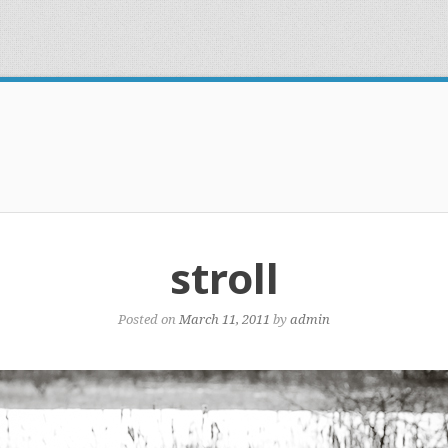
stroll
Posted on
March 11, 2011
by
admin