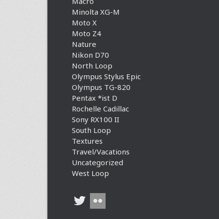
Macro
Minolta XG-M
Moto X
Moto Z4
Nature
Nikon D70
North Loop
Olympus Stylus Epic
Olympus TG-820
Pentax *ist D
Rochelle Cadillac
Sony RX100 II
South Loop
Textures
Travel/Vacations
Uncategorized
West Loop