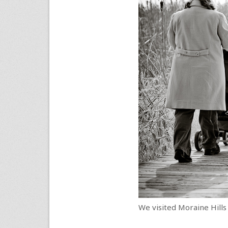
We visited Moraine Hills 