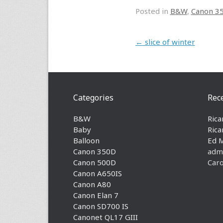
Posted in
B&W
,
Canon 3
Post navigation
←
slice of winter
Categories
Rec
B&W
Rica
Baby
Rica
Balloon
Ed 
Canon 350D
adm
Canon 500D
Caro
Canon A650IS
Canon A80
Canon Elan 7
Canon SD700 IS
Canonet QL17 GIII