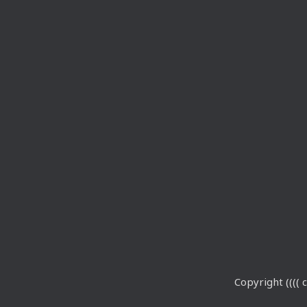
Copyright (((( c