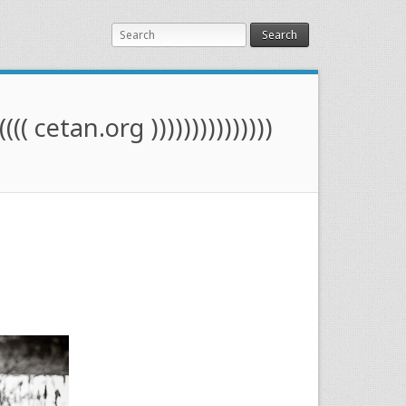
Search
(((( cetan.org )))))))))))))))