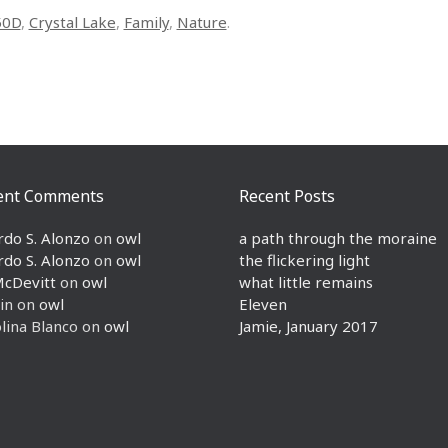
50D
,
Crystal Lake
,
Family
,
Nature
.
ent Comments
Recent Posts
rdo S. Alonzo
on
owl
a path through the moraine
rdo S. Alonzo
on
owl
the flickering light
McDevitt
on
owl
what little remains
in
on
owl
Eleven
lina Blanco
on
owl
Jamie, January 2017