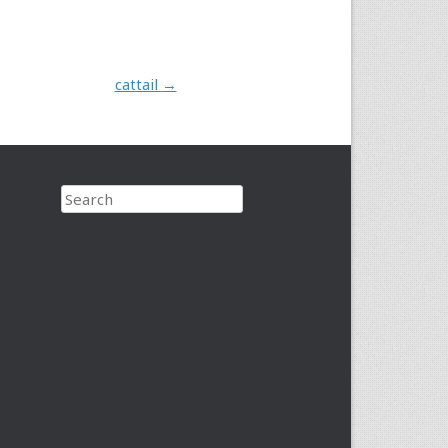
cattail
→
Search