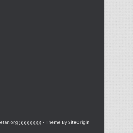
etan.org ))))))))))))))) - Theme By
SiteOrigin