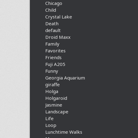
Chicago
Child
Crystal Lake
Death
default
Droid Maxx
Family
Favorites
Friends
Fuji A205
Funny
Georgia Aquarium
giraffe
Holga
Holgaroid
Jasmine
Landscape
Life
Loop
Lunchtime Walks