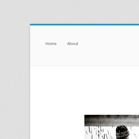
Menu
Skip to content
Home
About